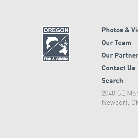
Photos & V
Our Team
Our Partne
Contact Us
Search
2040 SE Mar
Newport, O