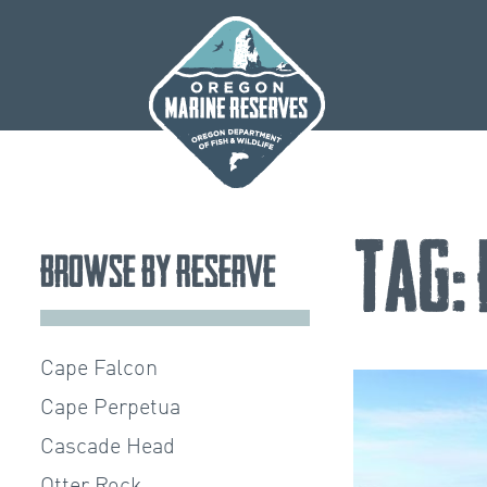
Skip
to
content
Tag:
Browse by Reserve
Cape Falcon
Cape Perpetua
Cascade Head
Otter Rock