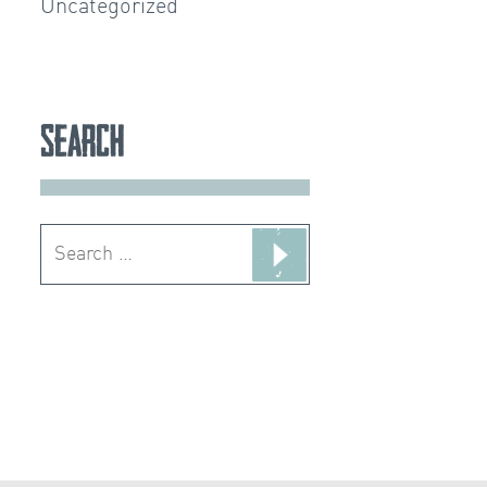
Uncategorized
Search
Search
for: