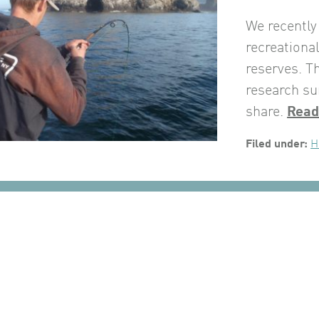
We recently
recreationa
reserves. T
research su
share.
Read
Filed under:
H