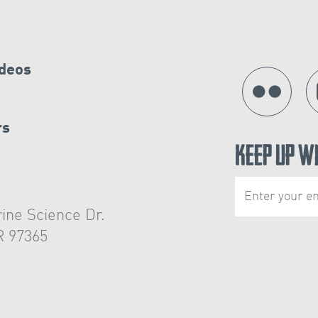
ideos
rs
Keep Up W
ine Science Dr.
R 97365