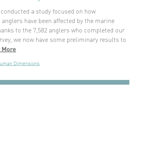
 conducted a study focused on how
l anglers have been affected by the marine
hanks to the 7,582 anglers who completed our
rvey, we now have some preliminary results to
 More
uman Dimensions