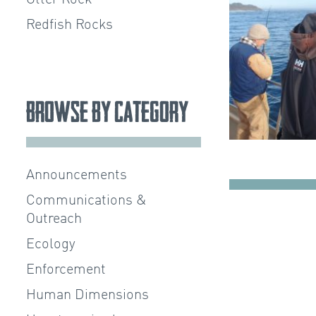
Redfish Rocks
Browse by Category
Announcements
Communications &
Outreach
Ecology
Enforcement
Human Dimensions