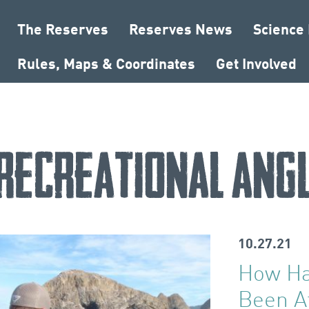
The Reserves
Reserves News
Science
Rules, Maps & Coordinates
Get Involved
recreational ang
10.27.21
How Ha
Been A