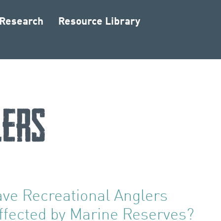
 Research
Resource Library
lers
ve Recreational Anglers
ffected by Marine Reserves?