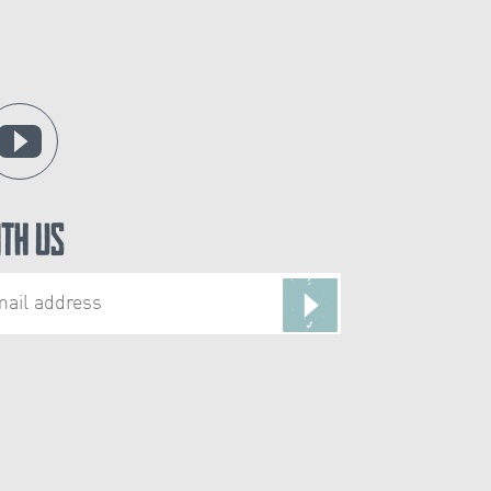
ith Us