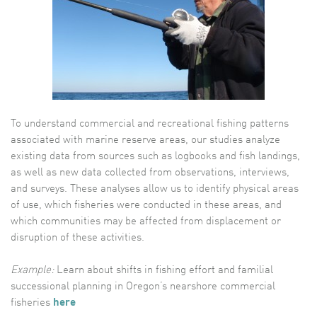
To understand commercial and recreational fishing patterns
associated with marine reserve areas, our studies analyze
existing data from sources such as logbooks and fish landings,
as well as new data collected from observations, interviews,
and surveys. These analyses allow us to identify physical areas
of use, which fisheries were conducted in these areas, and
which communities may be affected from displacement or
disruption of these activities.
Example:
Learn about shifts in fishing effort and familial
successional planning in Oregon’s nearshore commercial
fisheries
here