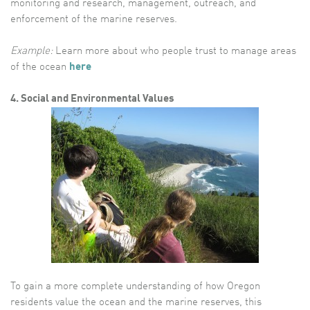
monitoring and research, management, outreach, and
enforcement of the marine reserves.
Example:
Learn more about who people trust to manage areas
of the ocean
here
4. Social and Environmental Values
To gain a more complete understanding of how Oregon
residents value the ocean and the marine reserves, this