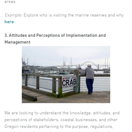
areas.
Example:
Explore who is visiting the marine reserves and why
here
3. Attitudes and Perceptions of Implementation and
Management
We are looking to understand the knowledge, attitudes, and
perceptions of stakeholders, coastal businesses, and other
Oregon residents pertaining to the purpose, regulations,