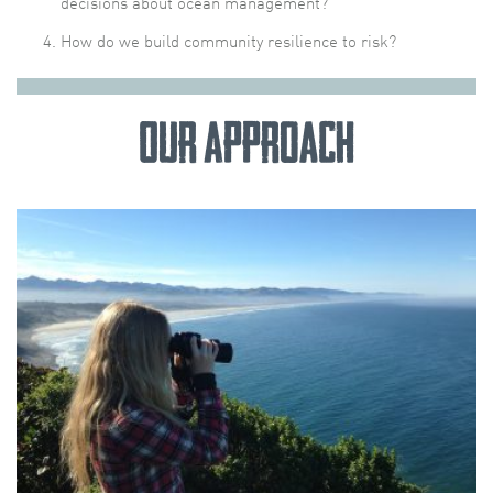
decisions about ocean management?
How do we build community resilience to risk?
Our Approach