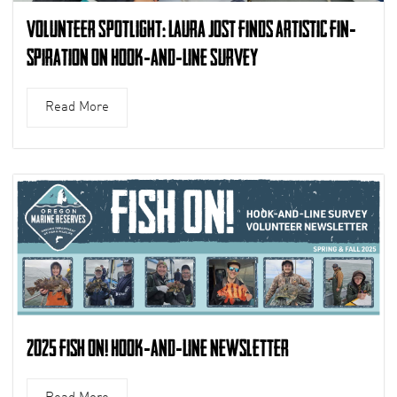
Volunteer Spotlight: Laura Jost finds artistic fin-
spiration on Hook-and-Line Survey
Read More
2025 Fish On! Hook-and-Line Newsletter