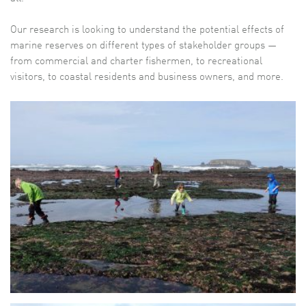
Our research is looking to understand the potential effects of
marine reserves on different types of stakeholder groups —
from commercial and charter fishermen, to recreational
visitors, to coastal residents and business owners, and more.