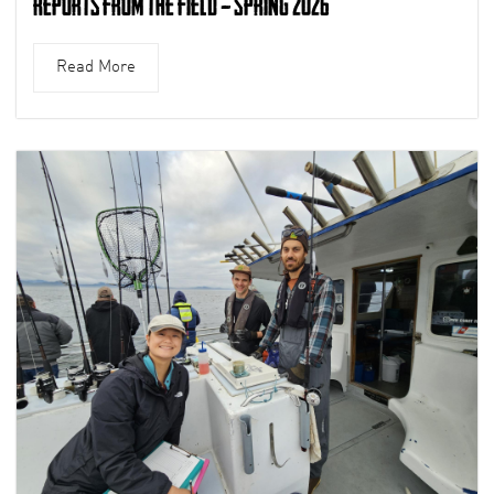
Reports from the Field – Spring 2026
Read More