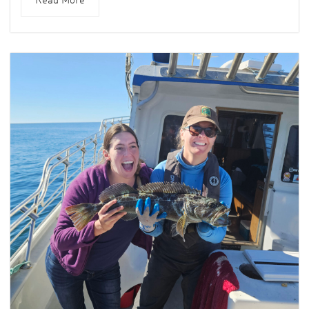
Read More