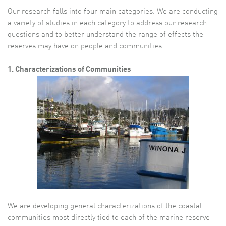
Our research falls into four main categories. We are conducting
a variety of studies in each category to address our research
questions and to better understand the range of effects the
reserves may have on people and communities.
1. Characterizations of Communities
We are developing general characterizations of the coastal
communities most directly tied to each of the marine reserve