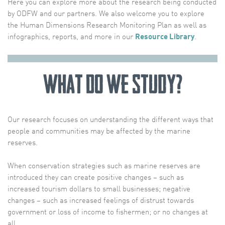
Here you can explore more about the research being conducted
by ODFW and our partners. We also welcome you to explore
the Human Dimensions Research Monitoring Plan as well as
infographics, reports, and more in our
Resource Library
.
What Do We Study?
Our research focuses on understanding the different ways that
people and communities may be affected by the marine
reserves.
When conservation strategies such as marine reserves are
introduced they can create positive changes – such as
increased tourism dollars to small businesses; negative
changes – such as increased feelings of distrust towards
government or loss of income to fishermen; or no changes at
all.