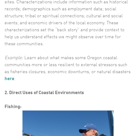
sites. Characterizations include information such as historical
records; demographics such as employment data; social
structure; tribal or spiritual connections; cultural and social
events; and economic drivers of the local economy. These
characterizations set the “back story” and provide context to
help us understand effects we might observe over time for
these communities.
Example:
Learn about what makes some Oregon coastal
communities more or less resilient to external stressors such
as fisheries closures, economic downturns, or natural disasters
here
.
2. Direct Uses of Coastal Environments
Fishing: