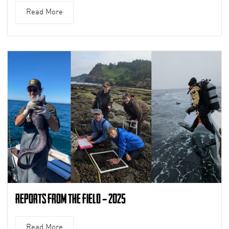
Read More
Reports from the Field – 2025
Read More