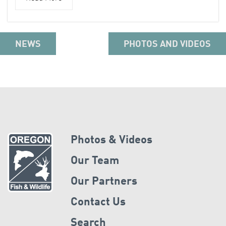
NEWS
PHOTOS AND VIDEOS
Photos & Videos
Our Team
Our Partners
Contact Us
Search