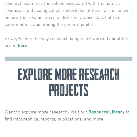
research examines the values associated with the natural
resources and ecological characteristics of these areas, as well
as how these values may be different across stakeholders,
communities, and among the general public.
Example:
See the ways in which people are worried about the
ocean
here
Explore More Research
Projects
Want to explore more research? Visit our
Resource Library
to
find infographics, reports, publications, and more.