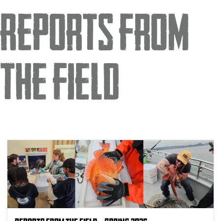
Reports from
the Field