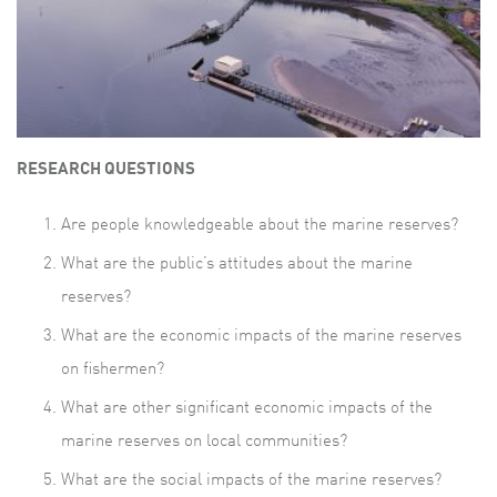
RESEARCH QUESTIONS
Are people knowledgeable about the marine reserves?
What are the public’s attitudes about the marine
reserves?
What are the economic impacts of the marine reserves
on fishermen?
What are other significant economic impacts of the
marine reserves on local communities?
What are the social impacts of the marine reserves?