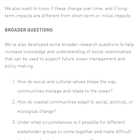
We also want to know if these change over time, and if long-
term impacts are different from short-term or initial impacts.
BROADER QUESTIONS
We’ve also developed some broader research questions to help
increase knowledge and understanding of social relationships
that can be used to support future ocean management and
policy making.
How do social and cultural values shape the way
communities manage and relate to the ocean?
How do coastal communities adapt to social, political, or
ecological change?
Under what circumstances is it possible for different
stakeholder groups to come together and make difficult