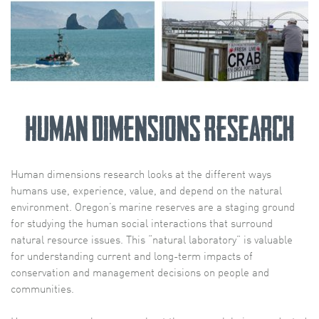
Human Dimensions Research
Human dimensions research looks at the different ways
humans use, experience, value, and depend on the natural
environment. Oregon’s marine reserves are a staging ground
for studying the human social interactions that surround
natural resource issues. This “natural laboratory” is valuable
for understanding current and long-term impacts of
conservation and management decisions on people and
communities.