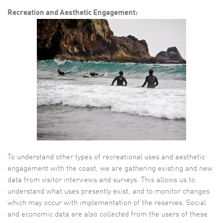
Recreation and Aesthetic Engagement:
To understand other types of recreational uses and aesthetic
engagement with the coast, we are gathering existing and new
data from visitor interviews and surveys. This allows us to
understand what uses presently exist, and to monitor changes
which may occur with implementation of the reserves. Social
and economic data are also collected from the users of these