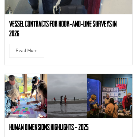
Vessel Contracts for Hook-and-Line Surveys in
2026
Read More
Human Dimensions Highlights – 2025