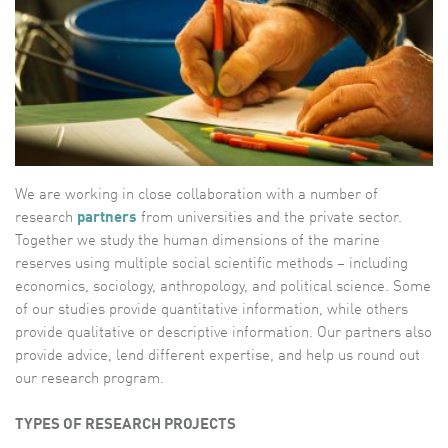
We are working in close collaboration with a number of
research
partners
from universities and the private sector.
Together we study the human dimensions of the marine
reserves using multiple social scientific methods – including
economics, sociology, anthropology, and political science. Some
of our studies provide quantitative information, while others
provide qualitative or descriptive information. Our partners also
provide advice, lend different expertise, and help us round out
our research program.
TYPES OF RESEARCH PROJECTS