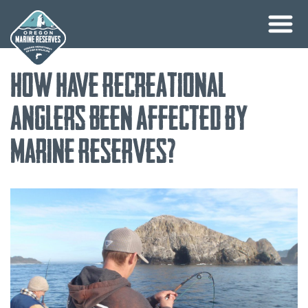
Skip
How Have Recreational
to
content
Anglers Been Affected by
Marine Reserves?