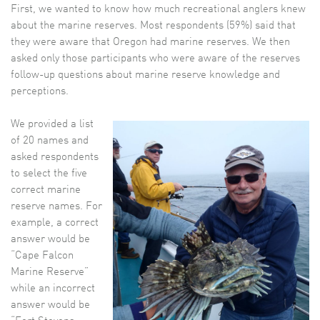
First, we wanted to know how much recreational anglers knew
about the marine reserves. Most respondents (59%) said that
they were aware that Oregon had marine reserves. We then
asked only those participants who were aware of the reserves
follow-up questions about marine reserve knowledge and
perceptions.
We provided a list
of 20 names and
asked respondents
to select the five
correct marine
reserve names. For
example, a correct
answer would be
“Cape Falcon
Marine Reserve”
while an incorrect
answer would be