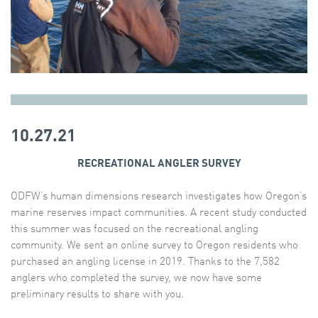
10.27.21
RECREATIONAL ANGLER SURVEY
ODFW’s human dimensions research investigates how Oregon’s
marine reserves impact communities. A recent study conducted
this summer was focused on the recreational angling
community. We sent an online survey to Oregon residents who
purchased an angling license in 2019. Thanks to the 7,582
anglers who completed the survey, we now have some
preliminary results to share with you.