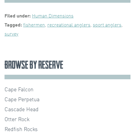
Filed under:
Human Dimensions
Tagged:
fishermen
,
recreational anglers
,
sport anglers
,
survey
Browse by Reserve
Cape Falcon
Cape Perpetua
Cascade Head
Otter Rock
Redfish Rocks