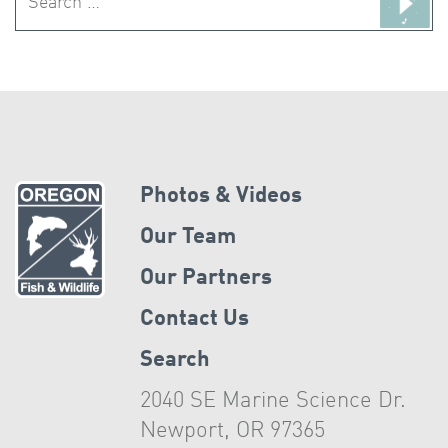
for:
Photos & Videos
Our Team
Our Partners
Contact Us
Search
2040 SE Marine Science Dr.
Newport, OR 97365