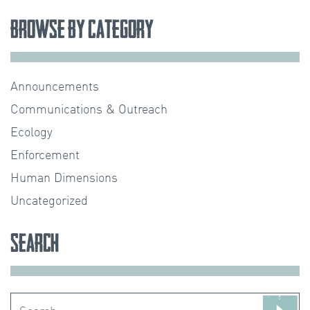
Browse by Category
Announcements
Communications & Outreach
Ecology
Enforcement
Human Dimensions
Uncategorized
Search
Search