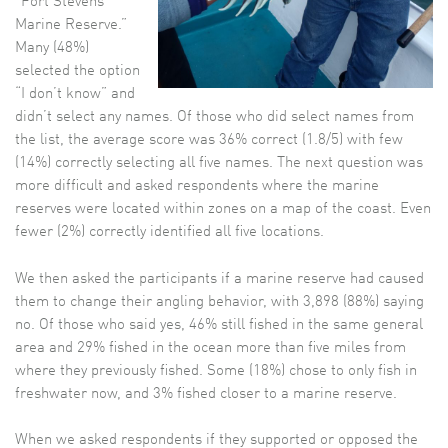
“Fort Stevens
Marine Reserve.”
Many (48%)
selected the option
“I don’t know” and
didn’t select any names. Of those who did select names from
the list, the average score was 36% correct (1.8/5) with few
(14%) correctly selecting all five names. The next question was
more difficult and asked respondents where the marine
reserves were located within zones on a map of the coast. Even
fewer (2%) correctly identified all five locations.
We then asked the participants if a marine reserve had caused
them to change their angling behavior, with 3,898 (88%) saying
no. Of those who said yes, 46% still fished in the same general
area and 29% fished in the ocean more than five miles from
where they previously fished. Some (18%) chose to only fish in
freshwater now, and 3% fished closer to a marine reserve.
When we asked respondents if they supported or opposed the