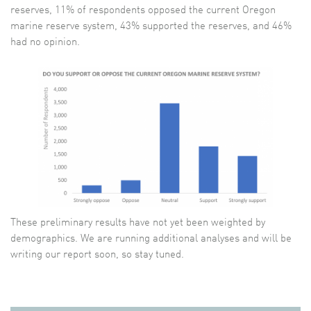
reserves, 11% of respondents opposed the current Oregon
marine reserve system, 43% supported the reserves, and 46%
had no opinion.
These preliminary results have not yet been weighted by
demographics. We are running additional analyses and will be
writing our report soon, so stay tuned.