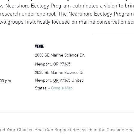
ew Nearshore Ecology Program culminates a vision to brin
 research under one roof. The Nearshore Ecology Program 
o groups historically focused on marine conservation sc
VENUE
2030 SE Marine Science Dr,
Newport, OR 97365
2030 SE Marine Science Dr
Newport
,
OR
97365
United
:00 pm
States
+ Google Map
and Your Charter Boat Can Support Research in the Cascade Hea