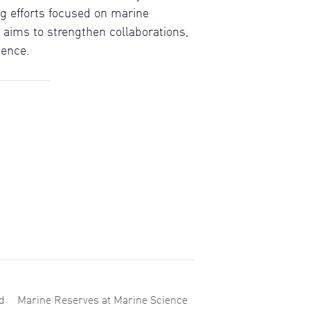
g efforts focused on marine
aims to strengthen collaborations,
ience.
d
Marine Reserves at Marine Science