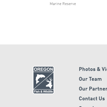
Marine Reserve
Photos & V
Our Team
Our Partne
Contact Us