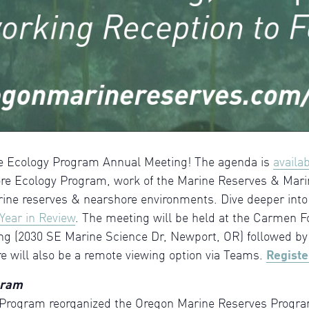
ore Ecology Program Annual Meeting! The agenda is
availa
e Ecology Program, work of the Marine Reserves & Mari
rine reserves & nearshore environments. Dive deeper into
Year in Review
. The meeting will be held at the Carmen Fo
ng (2030 SE Marine Science Dr, Newport, OR) followed by 
re will also be a remote viewing option via Teams.
Registe
gram
Program reorganized the Oregon Marine Reserves Program