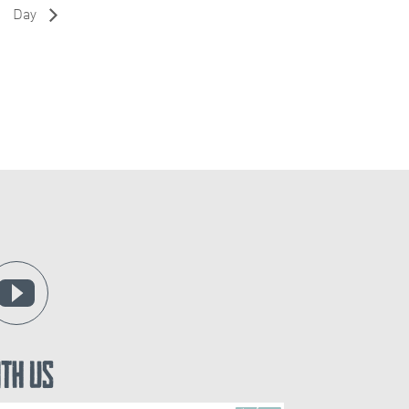
Day
ith Us