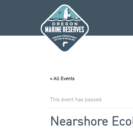
Skip
to
content
« All Events
This event has passed.
Nearshore Eco