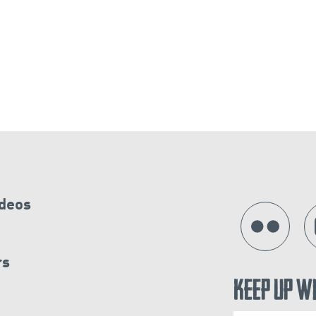
ideos
rs
Keep Up W