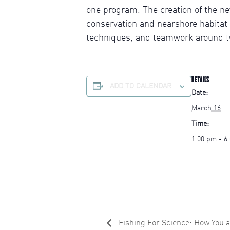
one program. The creation of the n
conservation and nearshore habitat
techniques, and teamwork around tw
DETAILS
ADD TO CALENDAR
Date:
March 16
Time:
1:00 pm - 6
Fishing For Science: How You 