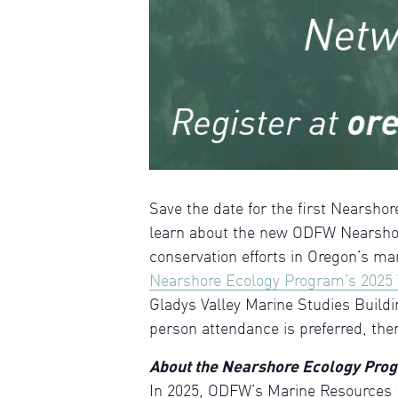
Save the date for the first Nearsh
learn about the new ODFW Nearshor
conservation efforts in Oregon’s ma
Nearshore Ecology Program’s 2025 
Gladys Valley Marine Studies Buildi
person attendance is preferred, the
About the Nearshore Ecology Pro
In 2025, ODFW’s Marine Resources 