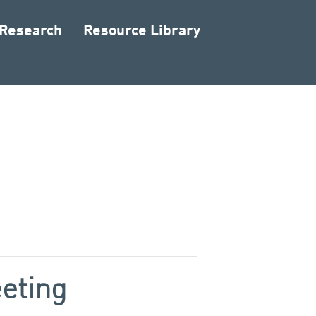
 Research
Resource Library
eting