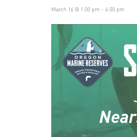
March 16 @ 1:00 pm
-
6:00 pm