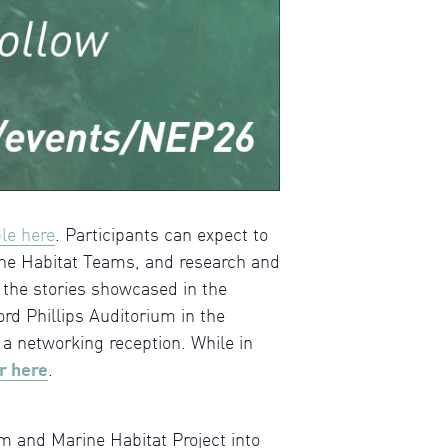
ble here
. Participants can expect to
ne Habitat Teams, and research and
 the stories showcased in the
rd Phillips Auditorium in the
a networking reception. While in
r here
.
 and Marine Habitat Project into