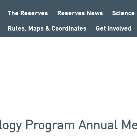
The Reserves
Reserves News
Science
Rules, Maps & Coordinates
Get Involved
logy Program Annual Me