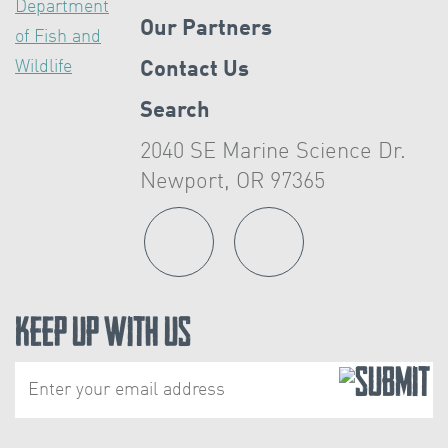
Our Partners
Contact Us
Search
2040 SE Marine Science Dr.
Newport, OR 97365
Keep Up With Us