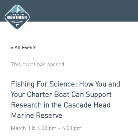
Skip
to
content
« All Events
This event has passed.
Fishing For Science: How You and
Your Charter Boat Can Support
Research in the Cascade Head
Marine Reserve
March 3 @ 4:00 pm
-
6:00 pm