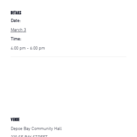
DETAILS
Date:
March 3
Time:
4:00 pm - 6:00 pm
VENUE
Depoe Bay Community Hall