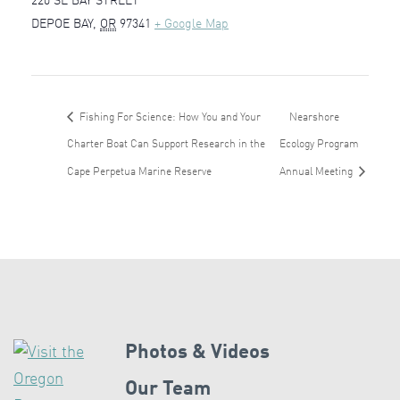
220 SE BAY STREET
DEPOE BAY
,
OR
97341
+ Google Map
Fishing For Science: How You and Your
Nearshore
Charter Boat Can Support Research in the
Ecology Program
Cape Perpetua Marine Reserve
Annual Meeting
Photos & Videos
Our Team