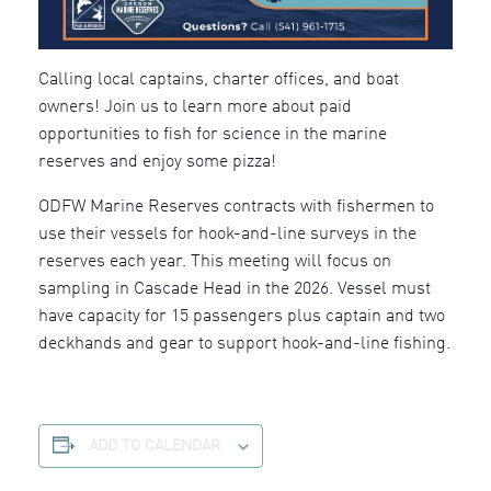
Calling local captains, charter offices, and boat
owners! Join us to learn more about paid
opportunities to fish for science in the marine
reserves and enjoy some pizza!
ODFW Marine Reserves contracts with fishermen to
use their vessels for hook-and-line surveys in the
reserves each year. This meeting will focus on
sampling in Cascade Head in the 2026. Vessel must
have capacity for 15 passengers plus captain and two
deckhands and gear to support hook-and-line fishing.
ADD TO CALENDAR