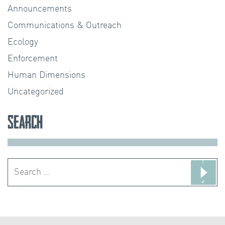
Announcements
Communications & Outreach
Ecology
Enforcement
Human Dimensions
Uncategorized
Search
Search
for: