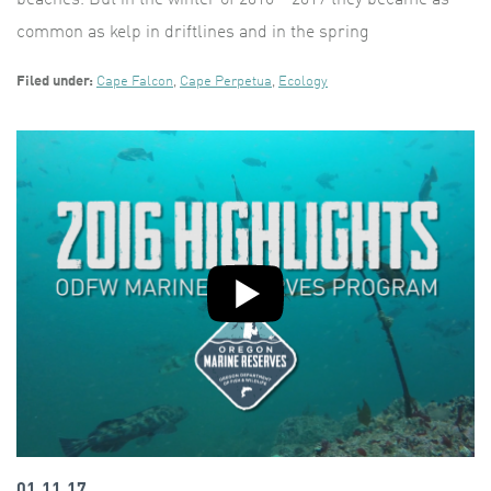
beaches. But in the winter of 2016 – 2017 they became as
common as kelp in driftlines and in the spring
Filed under:
Cape Falcon
,
Cape Perpetua
,
Ecology
01.11.17