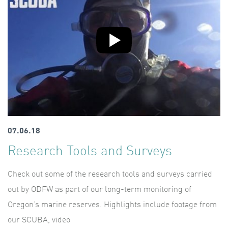
07.06.18
Research Tools and Surveys
Check out some of the research tools and surveys carried
out by ODFW as part of our long-term monitoring of
Oregon’s marine reserves. Highlights include footage from
our SCUBA, video