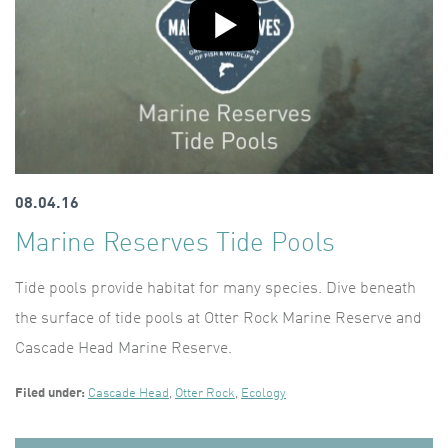
08.04.16
Marine Reserves Tide Pools
Tide pools provide habitat for many species. Dive beneath
the surface of tide pools at Otter Rock Marine Reserve and
Cascade Head Marine Reserve.
Filed under:
Cascade Head
,
Otter Rock
,
Ecology