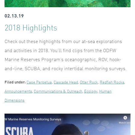
02.13.19
2018 Highlights
Check out these highlights from our at-sea explorations
and activities in 2018. You’ll find clips from the ODFW
Marine Reserves Program’s oceanographic, ROV, hook-
and-line, SCUBA, and rocky intertidal monitoring surveys.
Filed under:
Cape Perpetua
,
Cascade Head
,
Otter Rock
,
Redfish Rocks
,
Announcements
,
Communications & Outreach
,
Ecology
,
Human
Dimensions