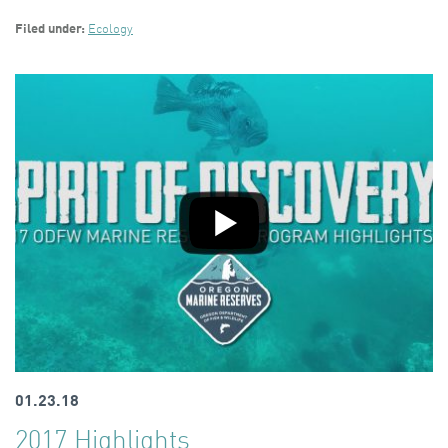
Filed under:
Ecology
01.23.18
2017 Highlights