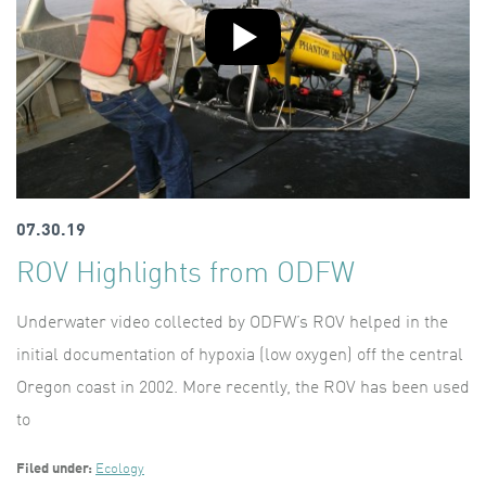
07.30.19
ROV Highlights from ODFW
Underwater video collected by ODFW’s ROV helped in the
initial documentation of hypoxia (low oxygen) off the central
Oregon coast in 2002. More recently, the ROV has been used
to
Filed under:
Ecology