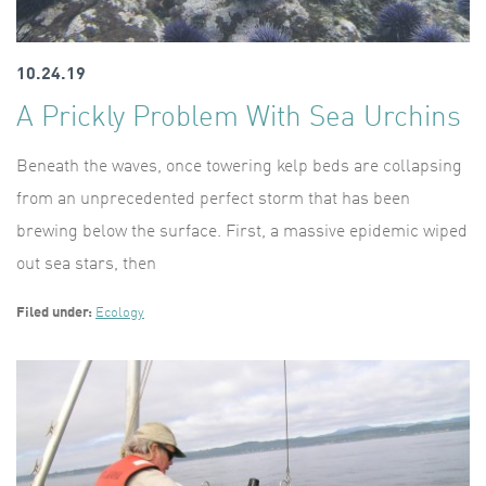
10.24.19
A Prickly Problem With Sea Urchins
Beneath the waves, once towering kelp beds are collapsing
from an unprecedented perfect storm that has been
brewing below the surface. First, a massive epidemic wiped
out sea stars, then
Filed under:
Ecology