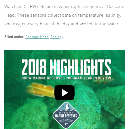
Watch as ODFW sets out oceanographic sensors at Cascade
Head. These sensors collect data on temperature, salinity,
and oxygen every hour of the day and are left in the water
Filed under:
Cascade Head
,
Ecology