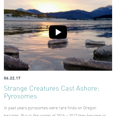
06.22.17
Strange Creatures Cast Ashore:
Pyrosomes
In past years pyrosomes were rare finds on Oregon