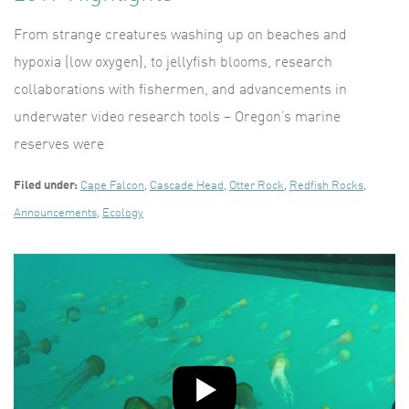
From strange creatures washing up on beaches and
hypoxia (low oxygen), to jellyfish blooms, research
collaborations with fishermen, and advancements in
underwater video research tools – Oregon’s marine
reserves were
Filed under:
Cape Falcon
,
Cascade Head
,
Otter Rock
,
Redfish Rocks
,
Announcements
,
Ecology