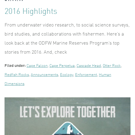
2016 Highlights
From underwater video research, to social science surveys,
bird studies, and collaborations with fishermen. Here’s a
look back at the ODFW Marine Reserves Program’s top
stories from 2016. And, check
Filed under:
Cape Falcon
,
Cape Perpetua
,
Cascade Head
,
Otter Rock
,
Redfish Rocks
,
Announcements
,
Ecology
,
Enforcement
,
Human
Dimensions