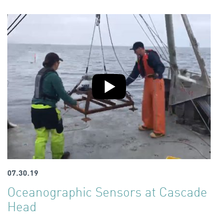
07.30.19
Oceanographic Sensors at Cascade
Head