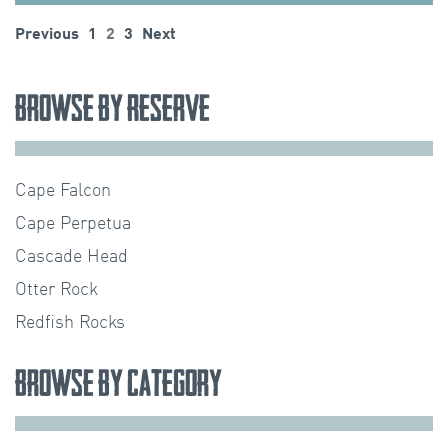
Posts
Previous
1
2
3
Next
pagination
Browse by Reserve
Cape Falcon
Cape Perpetua
Cascade Head
Otter Rock
Redfish Rocks
Browse by Category