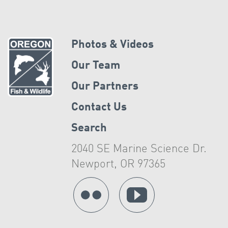
Photos & Videos
Our Team
Our Partners
Contact Us
Search
2040 SE Marine Science Dr.
Newport, OR 97365