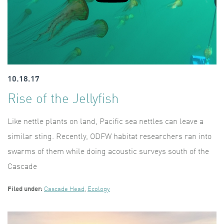
10.18.17
Rise of the Jellyfish
Like nettle plants on land, Pacific sea nettles can leave a
similar sting. Recently, ODFW habitat researchers ran into
swarms of them while doing acoustic surveys south of the
Cascade
Filed under:
Cascade Head
,
Ecology