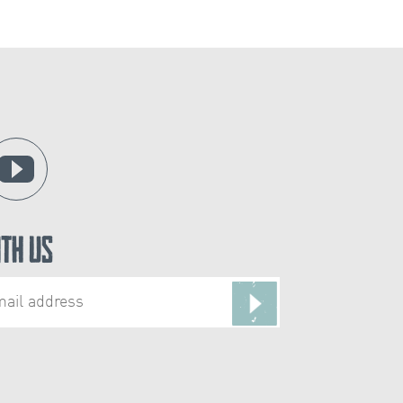
ith Us