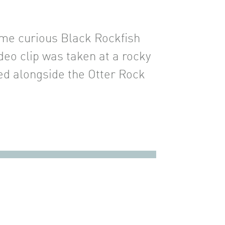
ome curious Black Rockfish
deo clip was taken at a rocky
red alongside the Otter Rock