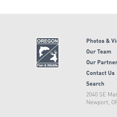
Photos & V
Our Team
Our Partne
Contact Us
Search
2040 SE Mar
Newport, O