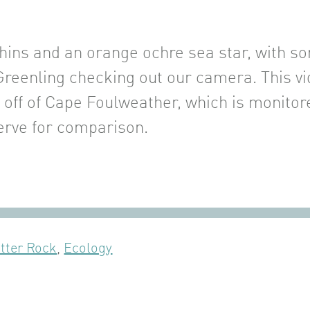
hins and an orange ochre sea star, with s
Greenling checking out our camera. This vi
d off of Cape Foulweather, which is monito
rve for comparison.
tter Rock
,
Ecology