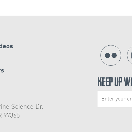
ideos
rs
Keep Up W
ine Science Dr.
R 97365