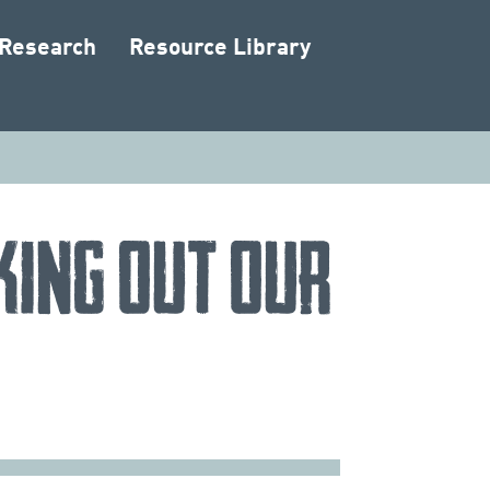
 Research
Resource Library
king Out Our