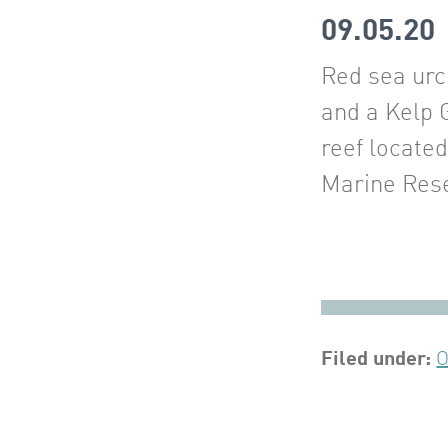
09.05.20
Red sea urc
and a Kelp 
reef locate
Marine Rese
Filed under:
O