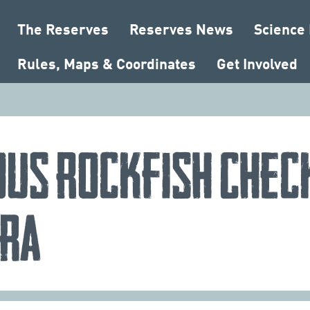
The Reserves
Reserves News
Science
Rules, Maps & Coordinates
Get Involved
ous Rockfish Chec
ra