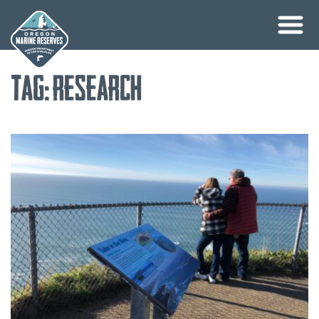
Skip
Tag:
research
to
content