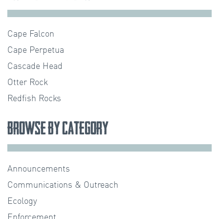
Cape Falcon
Cape Perpetua
Cascade Head
Otter Rock
Redfish Rocks
Browse by Category
Announcements
Communications & Outreach
Ecology
Enforcement