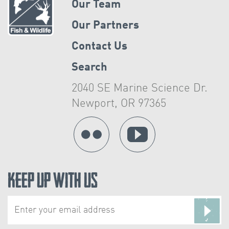
Our Team
Our Partners
Contact Us
Search
2040 SE Marine Science Dr.
Newport, OR 97365
Keep Up With Us