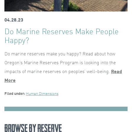
04.28.23
Do Marine Reserves Make People
Happy?
Do marine reserves make you happy? Read about how
Oregon’s Marine Reserves Program is looking into the
impacts of marine reserves on peoples’ well-being.
Read
More
Filed under:
Human Dimensions
Browse by Reserve