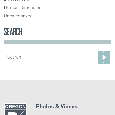
Human Dimensions
Uncategorized
Search
Search
for:
Photos & Videos