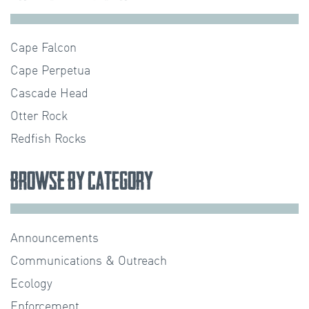
Cape Falcon
Cape Perpetua
Cascade Head
Otter Rock
Redfish Rocks
Browse by Category
Announcements
Communications & Outreach
Ecology
Enforcement