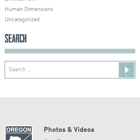
Human Dimensions
Uncategorized
Search
Search
for:
Photos & Videos