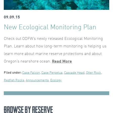
09.09.15
New Ecological Monitoring Plan
Check out ODFW’s newly released Ecological Monitoring
Plan. Learn about how long-term monitoring is helping us
learn more about marine reserve protections and about
Oregon’s nearshore ocean.
Read More
Filed under:
Cape Falcon
,
Cape Perpetua
,
Cascade Head
,
Otter Rock
,
Redfish Rocks
,
Announcements
,
Ecology
Browse by Reserve