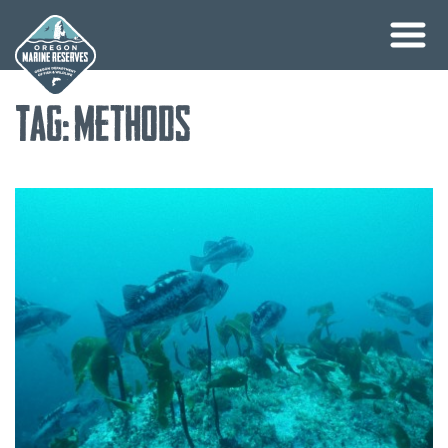
Skip
Tag:
methods
to
content