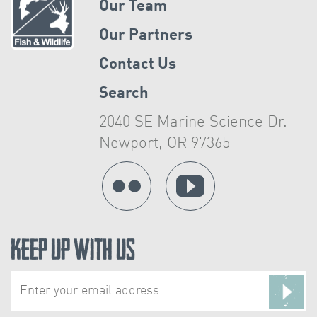
Our Team
Our Partners
Contact Us
Search
2040 SE Marine Science Dr.
Newport, OR 97365
Keep Up With Us