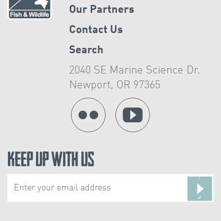
Our Partners
Contact Us
Search
2040 SE Marine Science Dr.
Newport, OR 97365
Keep Up With Us