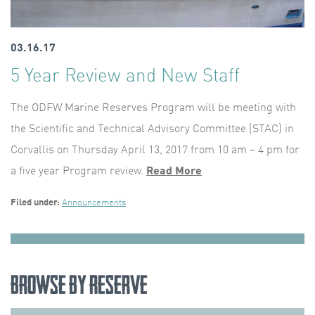
03.16.17
5 Year Review and New Staff
The ODFW Marine Reserves Program will be meeting with
the Scientific and Technical Advisory Committee (STAC) in
Corvallis on Thursday April 13, 2017 from 10 am – 4 pm for
a five year Program review.
Read More
Filed under:
Announcements
Browse by Reserve