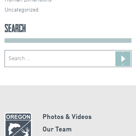
Uncategorized
Search
Search
for:
Photos & Videos
Our Team