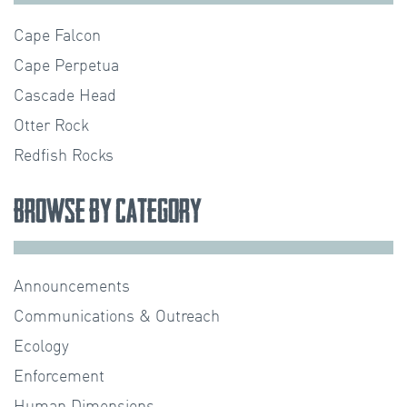
Cape Falcon
Cape Perpetua
Cascade Head
Otter Rock
Redfish Rocks
Browse by Category
Announcements
Communications & Outreach
Ecology
Enforcement
Human Dimensions