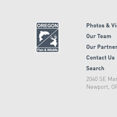
Photos & V
Our Team
Our Partne
Contact Us
Search
2040 SE Mar
Newport, O