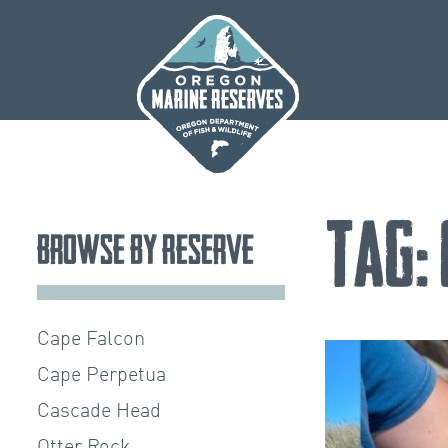
Skip
to
content
Tag:
Browse by Reserve
Cape Falcon
Cape Perpetua
Cascade Head
Otter Rock