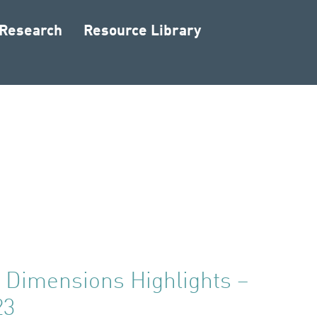
 Research
Resource Library
Dimensions Highlights –
23