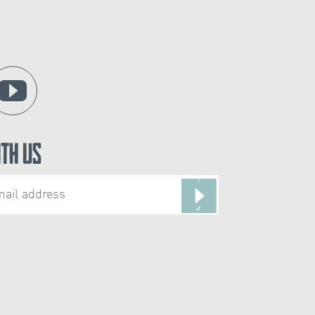
ith Us