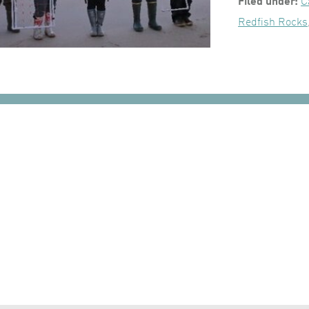
Filed under:
C
Redfish Rocks