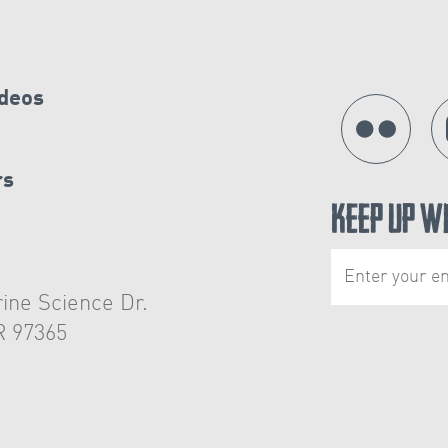
ideos
rs
Keep Up W
ine Science Dr.
R 97365