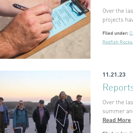
Over the l
projects ha
Filed under:
C
Redfish Rocks
11.21.23
Reports
Over the la
summer and 
Read More