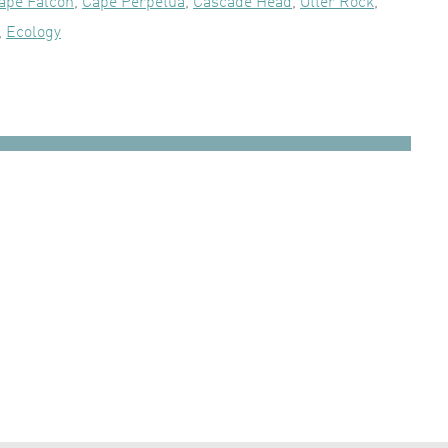
ape Falcon
,
Cape Perpetua
,
Cascade Head
,
Otter Rock
,
,
Ecology