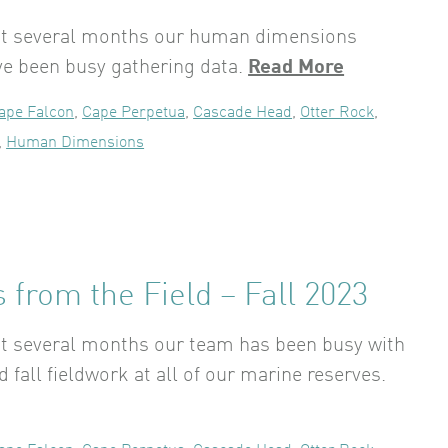
ast several months our human dimensions
ve been busy gathering data.
Read More
ape Falcon
,
Cape Perpetua
,
Cascade Head
,
Otter Rock
,
,
Human Dimensions
 from the Field – Fall 2023
st several months our team has been busy with
fall fieldwork at all of our marine reserves.