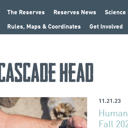
The Reserves
Reserves News
Science
Rules, Maps & Coordinates
Get Involved
Cascade Head
11.21.23
Human 
Fall 20