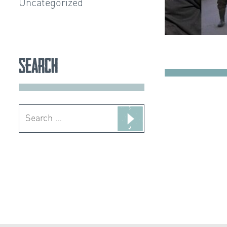
Uncategorized
Search
Search
for: