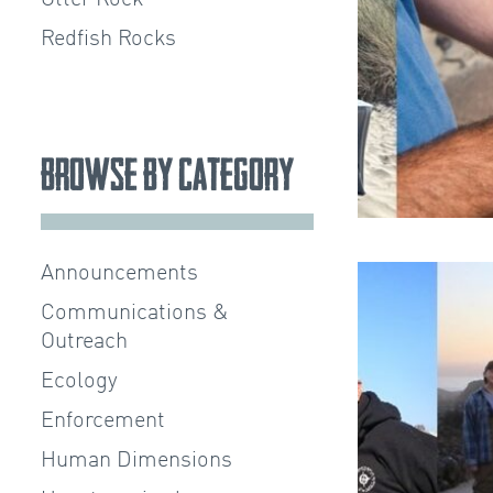
Redfish Rocks
Browse by Category
Announcements
Communications &
Outreach
Ecology
Enforcement
Human Dimensions