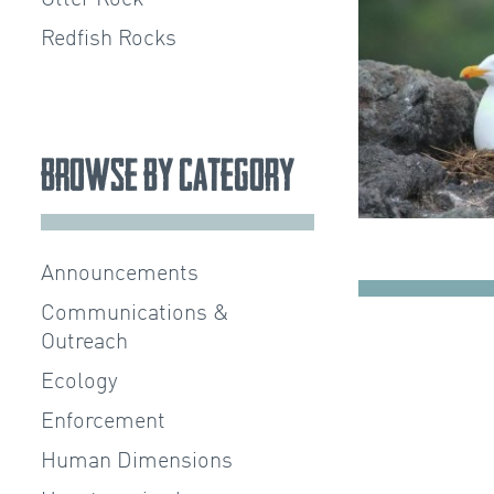
Redfish Rocks
Browse by Category
Announcements
Communications &
Outreach
Ecology
Enforcement
Human Dimensions