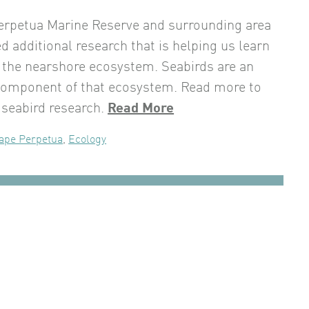
erpetua Marine Reserve and surrounding area
d additional research that is helping us learn
the nearshore ecosystem. Seabirds are an
component of that ecosystem. Read more to
 seabird research.
Read More
ape Perpetua
,
Ecology