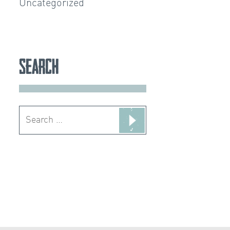
Uncategorized
Search
Search
for: