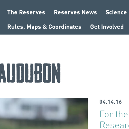
The Reserves
Reserves News
Science
Rules, Maps & Coordinates
Get Involved
Audubon
04.14.16
For the
Resear