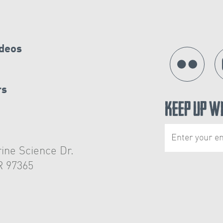
ideos
rs
Keep Up W
ine Science Dr.
R 97365