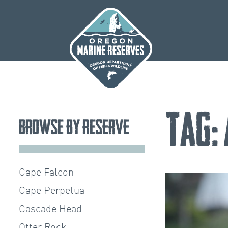
Skip
to
content
Tag:
Browse by Reserve
Cape Falcon
Cape Perpetua
Cascade Head
Otter Rock