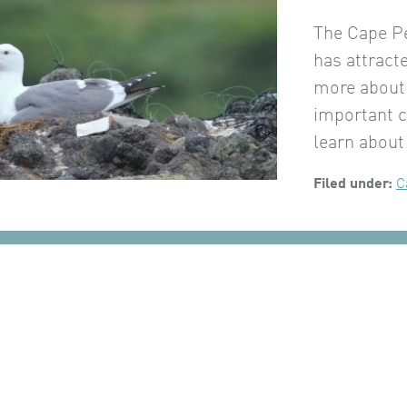
The Cape P
has attracte
more about 
important 
learn about
Filed under:
C