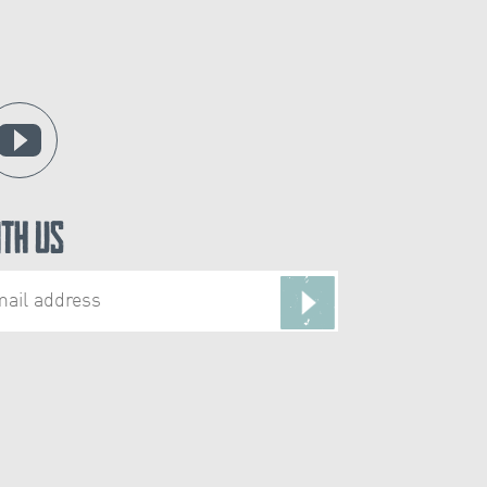
ith Us