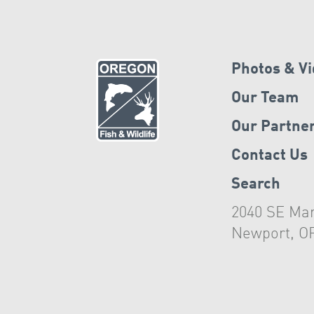
Photos & V
Our Team
Our Partne
Contact Us
Search
2040 SE Mar
Newport, O