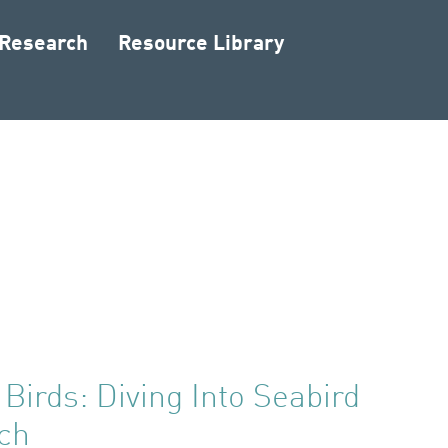
 Research
Resource Library
 Birds: Diving Into Seabird
ch