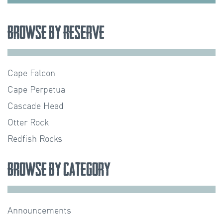
Browse by Reserve
Cape Falcon
Cape Perpetua
Cascade Head
Otter Rock
Redfish Rocks
Browse by Category
Announcements