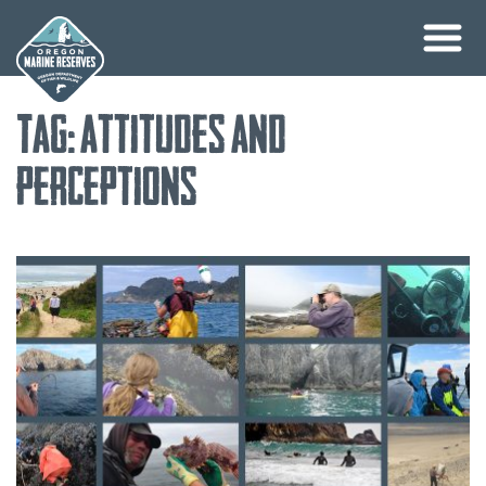
Skip
Tag:
attitudes and
to
content
perceptions