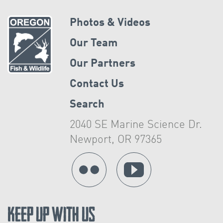
Photos & Videos
Our Team
Our Partners
Contact Us
Search
2040 SE Marine Science Dr.
Newport, OR 97365
Keep Up With Us