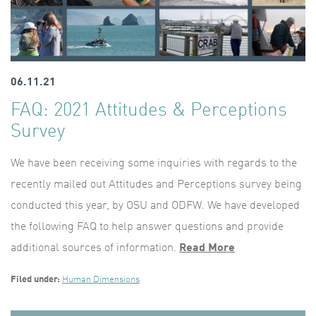
06.11.21
FAQ: 2021 Attitudes & Perceptions
Survey
We have been receiving some inquiries with regards to the
recently mailed out Attitudes and Perceptions survey being
conducted this year, by OSU and ODFW. We have developed
the following FAQ to help answer questions and provide
additional sources of information.
Read More
Filed under:
Human Dimensions