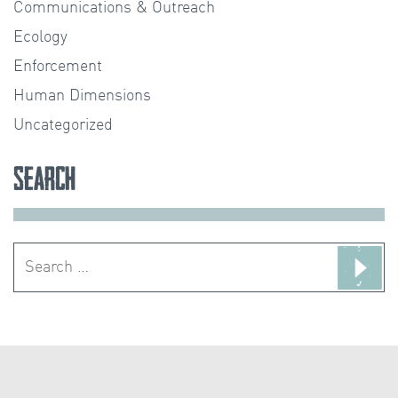
Communications & Outreach
Ecology
Enforcement
Human Dimensions
Uncategorized
Search
Search
for: