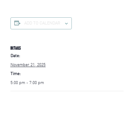
ADD TO CALENDAR
DETAILS
Date:
November 21, 2025
Time:
5:00 pm - 7:00 pm