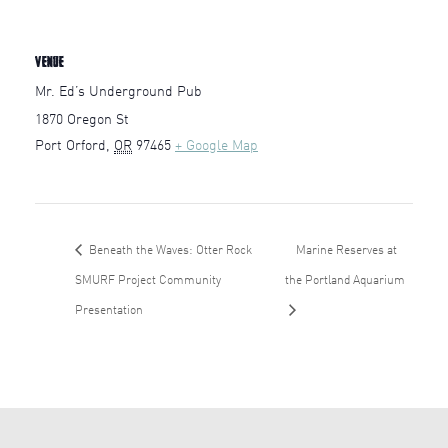
VENUE
Mr. Ed’s Underground Pub
1870 Oregon St
Port Orford
,
OR
97465
+ Google Map
Beneath the Waves: Otter Rock
Marine Reserves at
SMURF Project Community
the Portland Aquarium
Presentation