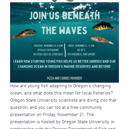
How are young fish adapting to Oregon’s changing
ocean, and what does this mean for local fisheries?
Oregon State University scientists are diving into that
question, and you can too at a free community
presentation on Friday, November 21. The
presentation is hosted by Oregon State University, in