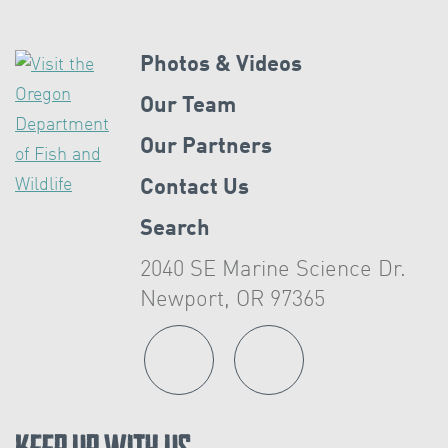
Photos & Videos
Our Team
Our Partners
Contact Us
Search
2040 SE Marine Science Dr.
Newport, OR 97365