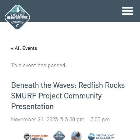
Skip
to
content
« All Events
This event has passed.
Beneath the Waves: Redfish Rocks
SMURF Project Community
Presentation
November 21, 2025 @ 5:00 pm
-
7:00 pm