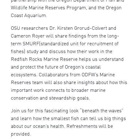
partnership with the Oregon Department of Fish and
Wildlife Marine Reserves Program, and the Oregon
Coast Aquarium.
OSU researchers Dr. Kirsten Grorud-Colvert and
Cameron Royer will share findings from the long-
term SMURF(standardized unit for recruitment of
fishes) study and discuss how their work in the
Redfish Rocks Marine Reserve helps us understand
and protect the future of Oregon’s coastal
ecosystems. Collaborators from ODFW’s Marine
Reserves team will also share insights about how this
important work connects to broader marine
conservation and stewardship goals.
Join us for this fascinating look “beneath the waves”
and learn how the smallest fish can tell us big things
about our ocean’s health. Refreshments will be
provided.