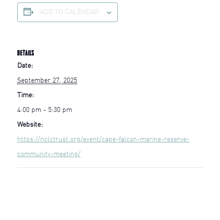
ADD TO CALENDAR
DETAILS
Date:
September 27, 2025
Time:
4:00 pm - 5:30 pm
Website:
https://nclctrust.org/event/cape-falcon-marine-reserve-
community-meeting/