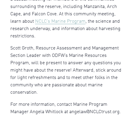
surrounding the reserve, including Manzanita, Arch
Cape, and Falcon Cove. At this community meeting,
learn about
NCLC’s Marine Program
, the science and
research underway, and information about harvesting
restrictions.
Scott Groth, Resource Assessment and Management
Section Leader with ODFW’s Marine Resources
Program, will be present to answer any questions you
might have about the reserve! Afterward, stick around
for light refreshments and to meet other folks in the
community who are passionate about marine
conservation.
For more information, contact Marine Program
Manager Angela Whitlock at angelaw@NCLCtrust.org.