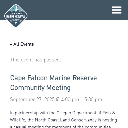
Skip
to
content
« All Events
This event has passed.
Cape Falcon Marine Reserve
Community Meeting
September 27, 2025 @ 4:00 pm
-
5:30 pm
In partnership with the Oregon Department of Fish &
Wildlife, the North Coast Land Conservancy is hosting
a casual meeting for members of the communities