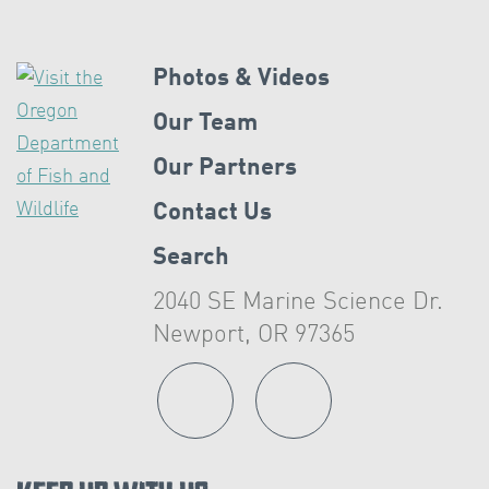
Photos & Videos
Our Team
Our Partners
Contact Us
Search
2040 SE Marine Science Dr.
Newport, OR 97365