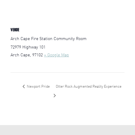
VENUE
Arch Cape Fire Station Community Room
72979 Highway 101
Arch Cape
,
97102
+ Google Map
Newport Pride
Otter Rock Augmented Reality Experience