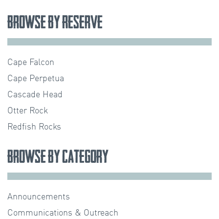
Browse by Reserve
Cape Falcon
Cape Perpetua
Cascade Head
Otter Rock
Redfish Rocks
Browse by Category
Announcements
Communications & Outreach