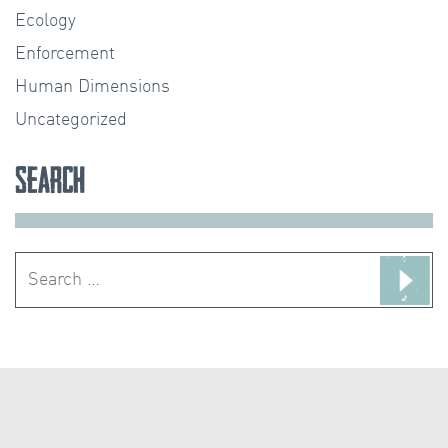
Ecology
Enforcement
Human Dimensions
Uncategorized
Search
Search
for: