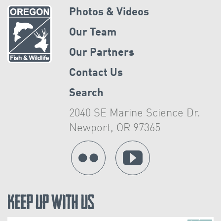
Photos & Videos
Our Team
Our Partners
Contact Us
Search
2040 SE Marine Science Dr.
Newport, OR 97365
Keep Up With Us