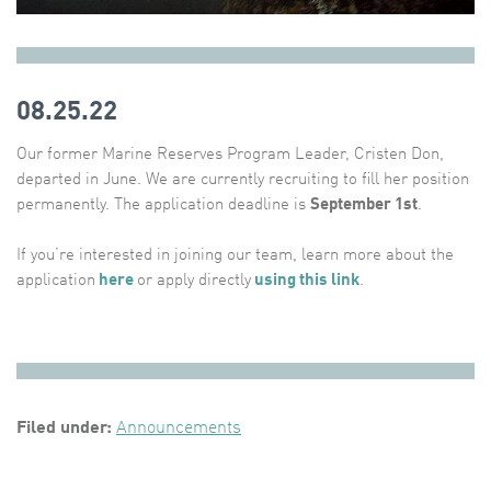
08.25.22
Our former Marine Reserves Program Leader, Cristen Don,
departed in June. We are currently recruiting to fill her position
permanently. The application deadline is
September 1st
.
If you’re interested in joining our team, learn more about the
application
here
or apply directly
using this link
.
Filed under:
Announcements