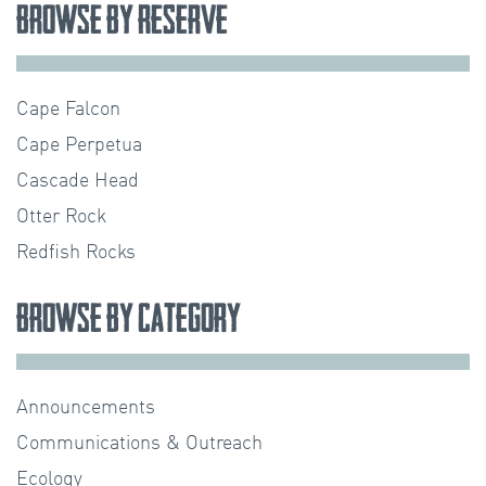
Browse by Reserve
Cape Falcon
Cape Perpetua
Cascade Head
Otter Rock
Redfish Rocks
Browse by Category
Announcements
Communications & Outreach
Ecology