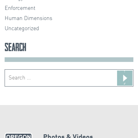
Enforcement
Human Dimensions
Uncategorized
Search
Search
for:
Photos & Videos