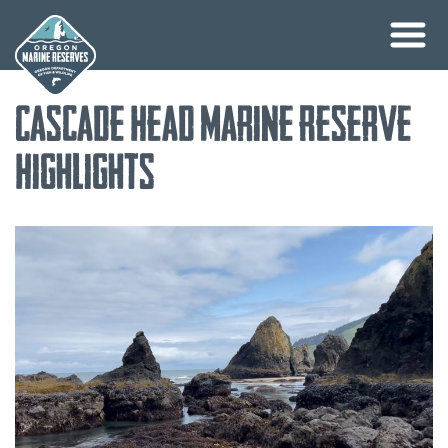
Skip
Cascade Head Marine Reserve
to
content
Highlights