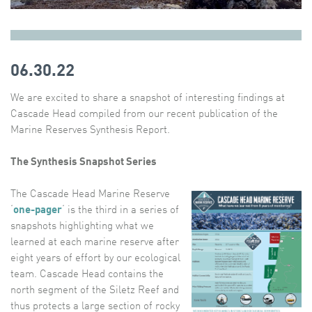
06.30.22
We are excited to share a snapshot of interesting findings at
Cascade Head compiled from our recent publication of the
Marine Reserves Synthesis Report.
The Synthesis Snapshot Series
The Cascade Head Marine Reserve
‘
one-pager
‘ is the third in a series of
snapshots highlighting what we
learned at each marine reserve after
eight years of effort by our ecological
team. Cascade Head contains the
north segment of the Siletz Reef and
thus protects a large section of rocky