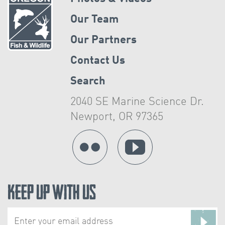
Our Team
Our Partners
Contact Us
Search
2040 SE Marine Science Dr.
Newport, OR 97365
Keep Up With Us