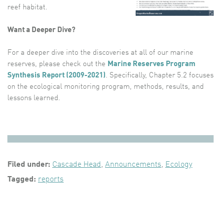
reef habitat.
Want a Deeper Dive?
For a deeper dive into the discoveries at all of our marine
reserves, please check out the
Marine Reserves Program
Synthesis Report (2009-2021)
. Specifically, Chapter 5.2 focuses
on the ecological monitoring program, methods, results, and
lessons learned.
Filed under:
Cascade Head
,
Announcements
,
Ecology
Tagged:
reports