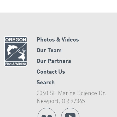
Photos & Videos
Our Team
Our Partners
Contact Us
Search
2040 SE Marine Science Dr.
Newport, OR 97365