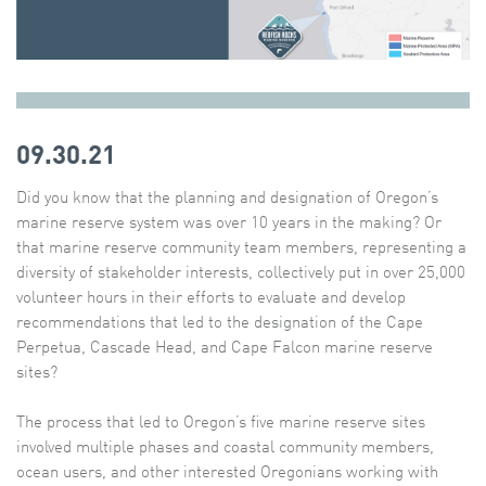
09.30.21
Did you know that the planning and designation of Oregon’s
marine reserve system was over 10 years in the making? Or
that marine reserve community team members, representing a
diversity of stakeholder interests, collectively put in over 25,000
volunteer hours in their efforts to evaluate and develop
recommendations that led to the designation of the Cape
Perpetua, Cascade Head, and Cape Falcon marine reserve
sites?
The process that led to Oregon’s five marine reserve sites
involved multiple phases and coastal community members,
ocean users, and other interested Oregonians working with