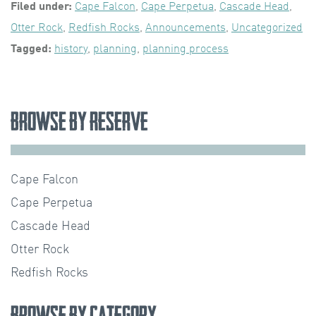
Filed under:
Cape Falcon
,
Cape Perpetua
,
Cascade Head
,
Otter Rock
,
Redfish Rocks
,
Announcements
,
Uncategorized
Tagged:
history
,
planning
,
planning process
Browse by Reserve
Cape Falcon
Cape Perpetua
Cascade Head
Otter Rock
Redfish Rocks
Browse by Category