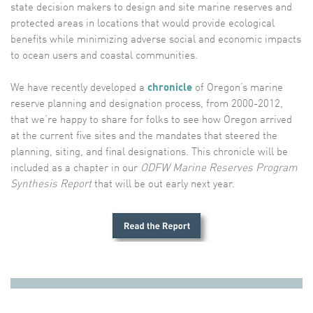
state decision makers to design and site marine reserves and
protected areas in locations that would provide ecological
benefits while minimizing adverse social and economic impacts
to ocean users and coastal communities.
We have recently developed a
chronicle
of Oregon’s marine
reserve planning and designation process, from 2000-2012,
that we’re happy to share for folks to see how Oregon arrived
at the current five sites and the mandates that steered the
planning, siting, and final designations. This chronicle will be
included as a chapter in our
ODFW Marine Reserves Program
Synthesis Report
that will be out early next year.