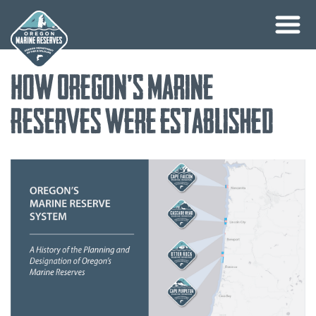
Skip
How Oregon’s Marine
to
content
Reserves Were Established