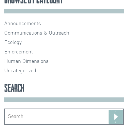
Announcements
Communications & Outreach
Ecology
Enforcement
Human Dimensions
Uncategorized
Search
Search
for: