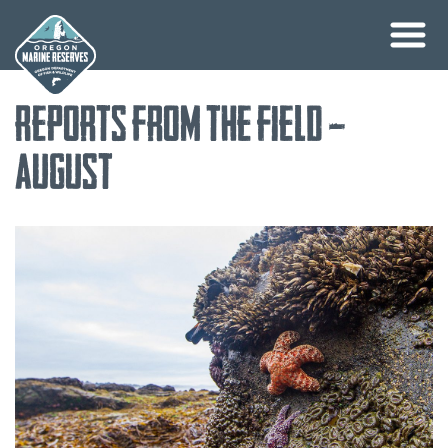
Skip
Reports from the Field –
to
content
August