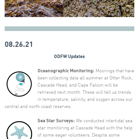
08.26.21
ODFW Updates
Oceanographic Monitoring:
Moorings that have
been collecting data all summer at Otter Rock,
Cascade Head, and Cape Falcon will be
retrieved next month. These will tell us trends
in temperature, salinity, and oxygen across our
central and north coast reserves.
Sea Star Surveys:
We conducted intertidal sea
star monitoring at Cascade Head with the help
of some eager volunteers. Despite some