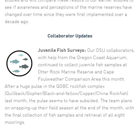
studies and will compare these results to our earlier studies to
see if awareness and perceptions of the marine reserves have
changed over time since they were first implemented over a
decade ago.
Collaborator Updates
Juvenile Fish Surveys:
Our OSU collaborators,
with help from the Oregon Coast Aquarium,
continued to collect juvenile fish samples at
Otter Rock Marine Reserve and Cape
Foulweather Comparison Area this month.
After a huge pulse in the QGBC rockfish complex
(Quillback/Gopher/Black-and-Yellow/Copper/China Rockfish)
last month, the pulse seems to have subsided. The team plans
on wrapping-up their field season at the end of the month, with
the final collection of fish samples and retrieval of all eight
moorings.