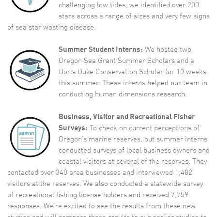
challenging low tides, we identified over 200
stars across a range of sizes and very few signs
of sea star wasting disease.
Summer Student Interns:
We hosted two
Oregon Sea Grant Summer Scholars and a
Doris Duke Conservation Scholar for 10 weeks
this summer. These interns helped our team in
conducting human dimensions research.
Business, Visitor and Recreational Fisher
Surveys:
To check on current perceptions of
Oregon’s marine reserves, out summer interns
conducted surveys of local business owners and
coastal visitors at several of the reserves. They
contacted over 340 area businesses and interviewed 1,482
visitors at the reserves. We also conducted a statewide survey
of recreational fishing license holders and received 7,759
responses. We’re excited to see the results from these new