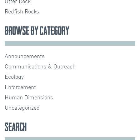
Otter Rock
Redfish Rocks
Browse by Category
Announcements
Communications & Outreach
Ecology
Enforcement
Human Dimensions
Uncategorized
Search