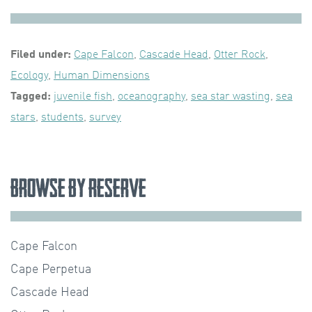
Filed under:
Cape Falcon
,
Cascade Head
,
Otter Rock
,
Ecology
,
Human Dimensions
Tagged:
juvenile fish
,
oceanography
,
sea star wasting
,
sea
stars
,
students
,
survey
Browse by Reserve
Cape Falcon
Cape Perpetua
Cascade Head