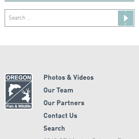
Search
for:
Photos & Videos
Our Team
Our Partners
Contact Us
Search