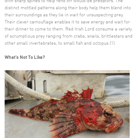
with sharp spines to help fend off would-be predators. The
distinct mottled patterns along their body help them blend into
their surroundings as they lie in wait for unsuspecting prey.
Their clever camouflage enables it to save energy and wait for
their dinner to come to them. Red Irish Lord consume a variety
of scrumptious prey ranging from crabs, snails, brittlestars and
other small invertebrates, to small fish and octopus (1).
What’s Not To Like?