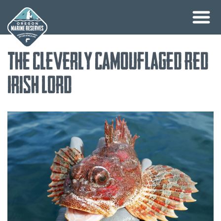
Skip
The Cleverly Camouflaged Red
to
content
Irish Lord