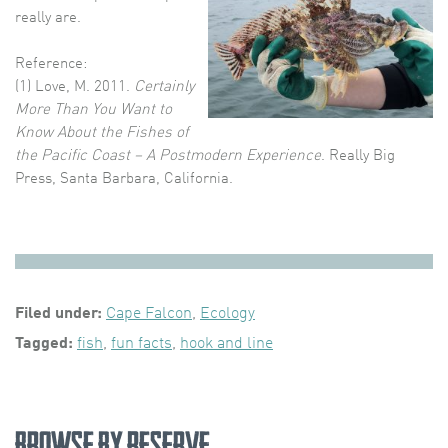
really are.
Reference:
(1) Love, M. 2011.
Certainly
More Than You Want to
Know About the Fishes of
the Pacific Coast – A Postmodern Experience
. Really Big
Press, Santa Barbara, California.
Filed under:
Cape Falcon
,
Ecology
Tagged:
fish
,
fun facts
,
hook and line
Browse by Reserve