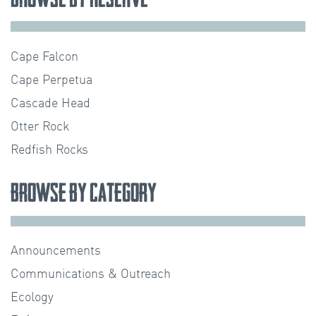
Cape Falcon
Cape Perpetua
Cascade Head
Otter Rock
Redfish Rocks
Browse by Category
Announcements
Communications & Outreach
Ecology