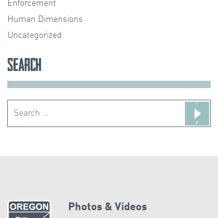
Enforcement
Human Dimensions
Uncategorized
Search
Search
for:
Photos & Videos