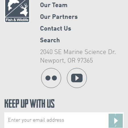
Our Team
Our Partners
Contact Us
Search
2040 SE Marine Science Dr.
Newport, OR 97365
Keep Up With Us