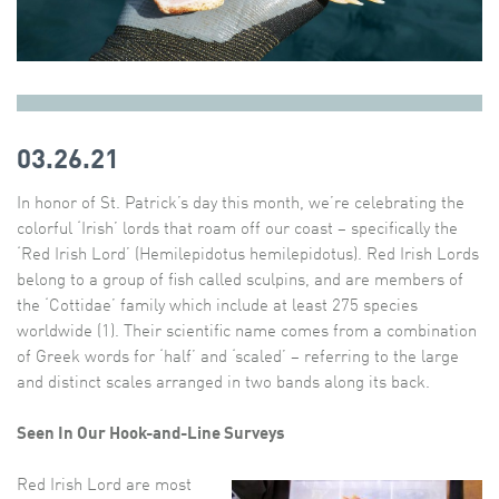
03.26.21
In honor of St. Patrick’s day this month, we’re celebrating the
colorful ‘Irish’ lords that roam off our coast – specifically the
‘Red Irish Lord’ (Hemilepidotus hemilepidotus). Red Irish Lords
belong to a group of fish called sculpins, and are members of
the ‘Cottidae’ family which include at least 275 species
worldwide (1). Their scientific name comes from a combination
of Greek words for ‘half’ and ‘scaled’ – referring to the large
and distinct scales arranged in two bands along its back.
Seen In Our Hook-and-Line Surveys
Red Irish Lord are most