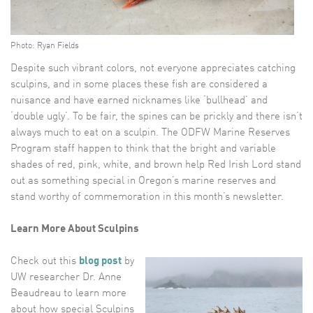
Photo: Ryan Fields
Despite such vibrant colors, not everyone appreciates catching
sculpins, and in some places these fish are considered a
nuisance and have earned nicknames like ‘bullhead’ and
‘double ugly’. To be fair, the spines can be prickly and there isn’t
always much to eat on a sculpin. The ODFW Marine Reserves
Program staff happen to think that the bright and variable
shades of red, pink, white, and brown help Red Irish Lord stand
out as something special in Oregon’s marine reserves and
stand worthy of commemoration in this month’s newsletter.
Learn More About Sculpins
Check out this
blog post
by
UW researcher Dr. Anne
Beaudreau to learn more
about how special Sculpins