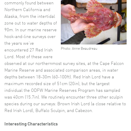
commonly found between
Northern California and
Alaska, from the intertidal
zone out to water depths of
90m. In our marine reserve
hook-and-line surveys over
the years we’ve
Photo: Anne Beaudreau
encountered 27 Red Irish
Lord. Most of these were
observed at our northernmost survey sites, at the Cape Falcon
Marine Reserve and associated comparison areas, in water
depths between 18-30m (60-100ft). Red Irish Lord have a
maximum recorded size of 51cm (20in), but the largest
individual the ODFW Marine Reserves Program has sampled
was 40cm (15.7in). We routinely encounter three other sculpin
species during our surveys: Brown Irish Lord (a close relative to
Red Irish Lord), Buffalo Sculpin, and Cabezon.
Interesting Characteristics