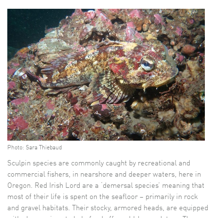
Photo: Sara Thiebaud
Sculpin species are commonly caught by recreational and
commercial fishers, in nearshore and deeper waters, here in
Oregon. Red Irish Lord are a ‘demersal species’ meaning that
most of their life is spent on the seafloor – primarily in rock
and gravel habitats. Their stocky, armored heads, are equipped