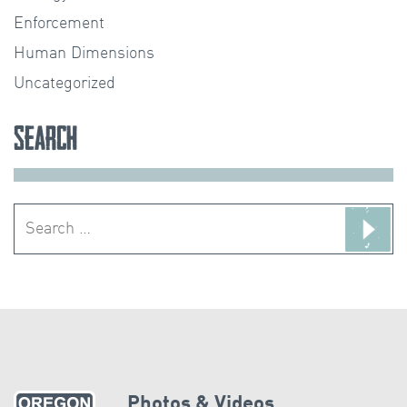
Enforcement
Human Dimensions
Uncategorized
Search
Search
for:
Photos & Videos