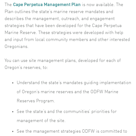
The
Cape Perpetua Management Plan
is now available. The
Plan outlines the state’s marine reserve mandates and
describes the management, outreach, and engagement
strategies that have been developed for the Cape Perpetua
Marine Reserve. These strategies were developed with help
and input from local community members and other interested
Oregonians.
You can use site management plans, developed for each of
Oregon’s reserves, to:
Understand the state’s mandates guiding implementation
of Oregon’s marine reserves and the ODFW Marine
Reserves Program.
See the state’s and the communities’ priorities for
management of the site.
See the management strategies ODFW is committed to