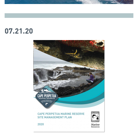
07.21.20