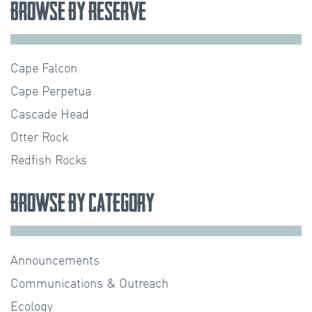
Browse by Reserve
Cape Falcon
Cape Perpetua
Cascade Head
Otter Rock
Redfish Rocks
Browse by Category
Announcements
Communications & Outreach
Ecology