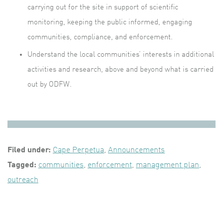
carrying out for the site in support of scientific
monitoring, keeping the public informed, engaging
communities, compliance, and enforcement.
Understand the local communities’ interests in additional
activities and research, above and beyond what is carried
out by ODFW.
Filed under:
Cape Perpetua
,
Announcements
Tagged:
communities
,
enforcement
,
management plan
,
outreach