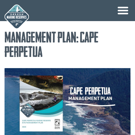
Skip
Management Plan: Cape
to
content
Perpetua