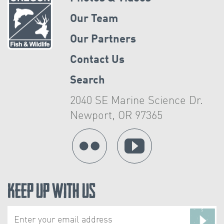
Our Team
Our Partners
Contact Us
Search
2040 SE Marine Science Dr.
Newport, OR 97365
Keep Up With Us