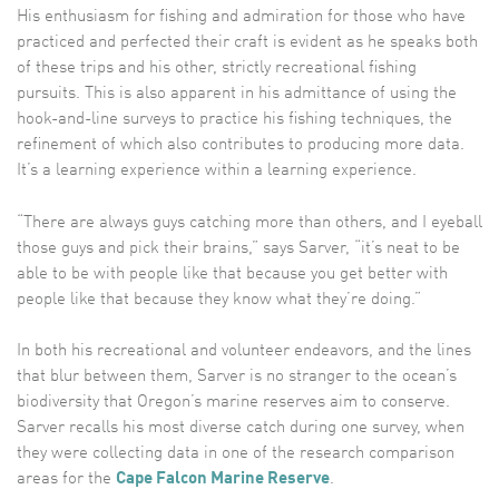
His enthusiasm for fishing and admiration for those who have
practiced and perfected their craft is evident as he speaks both
of these trips and his other, strictly recreational fishing
pursuits. This is also apparent in his admittance of using the
hook-and-line surveys to practice his fishing techniques, the
refinement of which also contributes to producing more data.
It’s a learning experience within a learning experience.
“There are always guys catching more than others, and I eyeball
those guys and pick their brains,” says Sarver, “it’s neat to be
able to be with people like that because you get better with
people like that because they know what they’re doing.”
In both his recreational and volunteer endeavors, and the lines
that blur between them, Sarver is no stranger to the ocean’s
biodiversity that Oregon’s marine reserves aim to conserve.
Sarver recalls his most diverse catch during one survey, when
they were collecting data in one of the research comparison
areas for the
Cape Falcon Marine Reserve
.