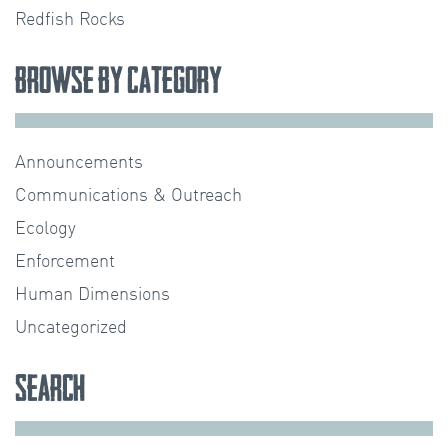
Redfish Rocks
Browse by Category
Announcements
Communications & Outreach
Ecology
Enforcement
Human Dimensions
Uncategorized
Search