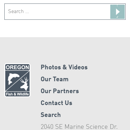
Search
for:
Photos & Videos
Our Team
Our Partners
Contact Us
Search
2040 SE Marine Science Dr.