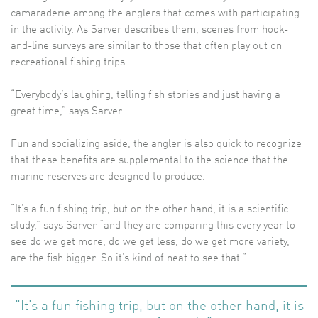
camaraderie among the anglers that comes with participating
in the activity. As Sarver describes them, scenes from hook-
and-line surveys are similar to those that often play out on
recreational fishing trips.
“Everybody’s laughing, telling fish stories and just having a
great time,” says Sarver.
Fun and socializing aside, the angler is also quick to recognize
that these benefits are supplemental to the science that the
marine reserves are designed to produce.
“It’s a fun fishing trip, but on the other hand, it is a scientific
study,” says Sarver “and they are comparing this every year to
see do we get more, do we get less, do we get more variety,
are the fish bigger. So it’s kind of neat to see that.”
“It’s a fun fishing trip, but on the other hand, it is