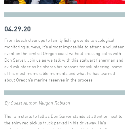
04.29.20
From beach cleanups to family fishing events to ecological
monitoring surveys, it’s almost impossible to attend a volunteer
event on the central Oregon coast without crossing paths with
Don Sarver. Join us as we talk with this stalwart fisherman and
avid volunteer as he shares his reasons for volunteering, some
of his most memorable moments and what he has learned
about Oregon’s marine reserves in the process.
By Guest Author: Vaughn Robison
The rain starts to fall as Don Sarver stands at attention next to
the shiny red pickup truck parked in his driveway. He’s