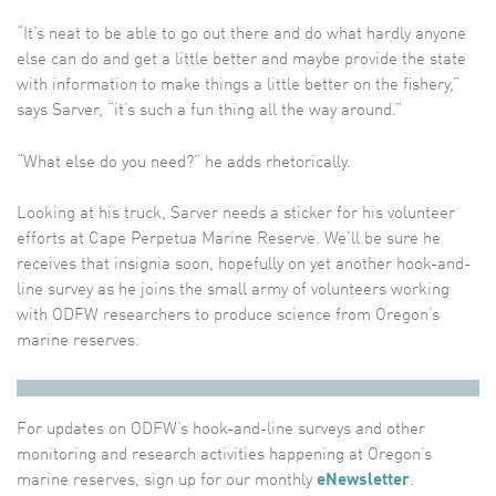
“It’s neat to be able to go out there and do what hardly anyone
else can do and get a little better and maybe provide the state
with information to make things a little better on the fishery,”
says Sarver, “it’s such a fun thing all the way around.”
“What else do you need?” he adds rhetorically.
Looking at his truck, Sarver needs a sticker for his volunteer
efforts at Cape Perpetua Marine Reserve. We’ll be sure he
receives that insignia soon, hopefully on yet another hook-and-
line survey as he joins the small army of volunteers working
with ODFW researchers to produce science from Oregon’s
marine reserves.
For updates on ODFW’s hook-and-line surveys and other
monitoring and research activities happening at Oregon’s
marine reserves, sign up for our monthly
eNewsletter
.