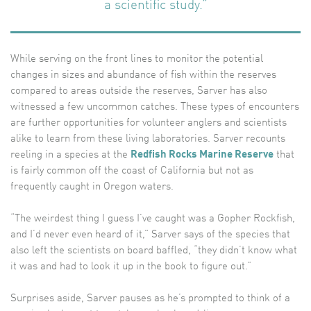
a scientific study.”
While serving on the front lines to monitor the potential
changes in sizes and abundance of fish within the reserves
compared to areas outside the reserves, Sarver has also
witnessed a few uncommon catches. These types of encounters
are further opportunities for volunteer anglers and scientists
alike to learn from these living laboratories. Sarver recounts
reeling in a species at the
Redfish Rocks Marine Reserve
that
is fairly common off the coast of California but not as
frequently caught in Oregon waters.
“The weirdest thing I guess I’ve caught was a Gopher Rockfish,
and I’d never even heard of it,” Sarver says of the species that
also left the scientists on board baffled, “they didn’t know what
it was and had to look it up in the book to figure out.”
Surprises aside, Sarver pauses as he’s prompted to think of a