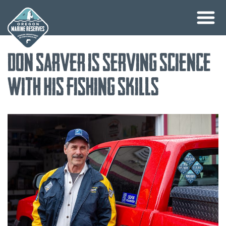
Skip
Don Sarver is Serving Science
to
content
with His Fishing Skills