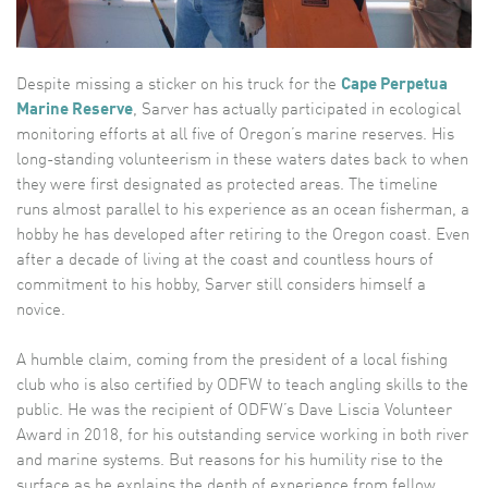
Despite missing a sticker on his truck for the
Cape Perpetua
Marine Reserve
, Sarver has actually participated in ecological
monitoring efforts at all five of Oregon’s marine reserves. His
long-standing volunteerism in these waters dates back to when
they were first designated as protected areas. The timeline
runs almost parallel to his experience as an ocean fisherman, a
hobby he has developed after retiring to the Oregon coast. Even
after a decade of living at the coast and countless hours of
commitment to his hobby, Sarver still considers himself a
novice.
A humble claim, coming from the president of a local fishing
club who is also certified by ODFW to teach angling skills to the
public. He was the recipient of ODFW’s Dave Liscia Volunteer
Award in 2018, for his outstanding service working in both river
and marine systems. But reasons for his humility rise to the
surface as he explains the depth of experience from fellow