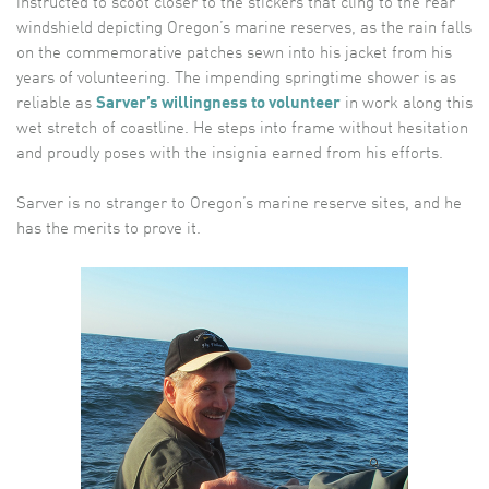
instructed to scoot closer to the stickers that cling to the rear
windshield depicting Oregon’s marine reserves, as the rain falls
on the commemorative patches sewn into his jacket from his
years of volunteering. The impending springtime shower is as
reliable as
Sarver’s willingness to volunteer
in work along this
wet stretch of coastline. He steps into frame without hesitation
and proudly poses with the insignia earned from his efforts.
Sarver is no stranger to Oregon’s marine reserve sites, and he
has the merits to prove it.