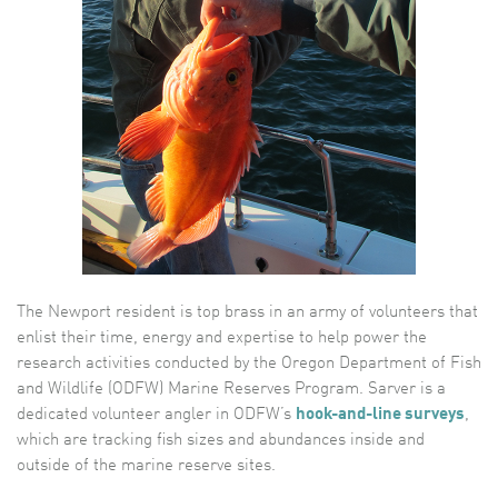
The Newport resident is top brass in an army of volunteers that
enlist their time, energy and expertise to help power the
research activities conducted by the Oregon Department of Fish
and Wildlife (ODFW) Marine Reserves Program. Sarver is a
dedicated volunteer angler in ODFW’s
hook-and-line surveys
,
which are tracking fish sizes and abundances inside and
outside of the marine reserve sites.