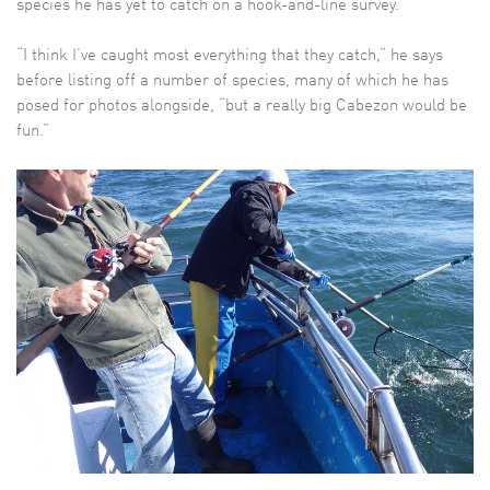
species he has yet to catch on a hook-and-line survey.
“I think I’ve caught most everything that they catch,” he says
before listing off a number of species, many of which he has
posed for photos alongside, “but a really big Cabezon would be
fun.”