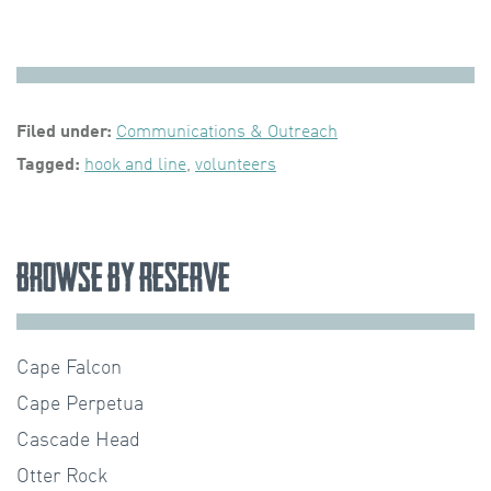
Filed under:
Communications & Outreach
Tagged:
hook and line
,
volunteers
Browse by Reserve
Cape Falcon
Cape Perpetua
Cascade Head
Otter Rock