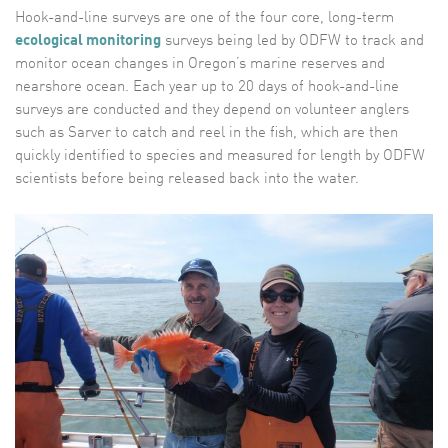
Hook-and-line surveys are one of the four core, long-term
ecological monitoring
surveys being led by ODFW to track and
monitor ocean changes in Oregon’s marine reserves and
nearshore ocean. Each year up to 20 days of hook-and-line
surveys are conducted and they depend on volunteer anglers
such as Sarver to catch and reel in the fish, which are then
quickly identified to species and measured for length by ODFW
scientists before being released back into the water.