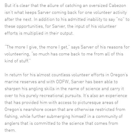
But it’s clear that the allure of catching an oversized Cabezon
isn’t what keeps Sarver coming back for one volunteer activity
after the next. In addition to his admitted inability to say “no” to
these opportunities, for Sarver, the input of his volunteer
efforts is multiplied in their output.
“The more I give, the more I get,” says Sarver of his reasons for
volunteering, “so much has come back to me from all of this
kind of stuff.”
In return for his almost countless volunteer efforts in Oregon’s
marine reserves and with ODFW, Sarver has been able to
sharpen his angling skills in the name of science and carry it
over to his purely recreational pursuits. It’s also an experience
that has provided him with access to picturesque areas of
Oregon’s nearshore ocean that are otherwise restricted from
fishing, while further submerging himself in a community of
anglers that is committed to the science that comes from
them.