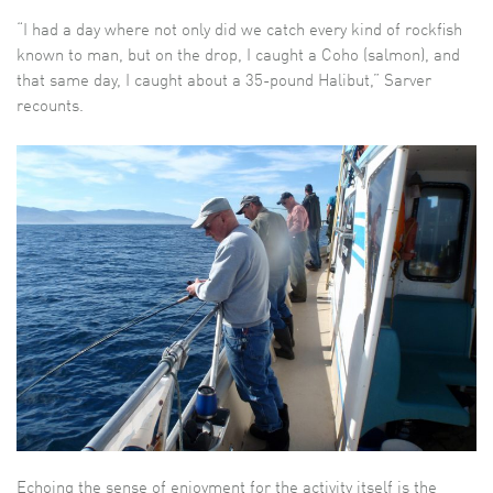
“I had a day where not only did we catch every kind of rockfish
known to man, but on the drop, I caught a Coho (salmon), and
that same day, I caught about a 35-pound Halibut,” Sarver
recounts.
Echoing the sense of enjoyment for the activity itself is the