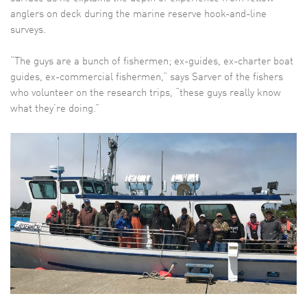
anglers on deck during the marine reserve hook-and-line
surveys.
“The guys are a bunch of fishermen; ex-guides, ex-charter boat
guides, ex-commercial fishermen,” says Sarver of the fishers
who volunteer on the research trips, “these guys really know
what they’re doing.”