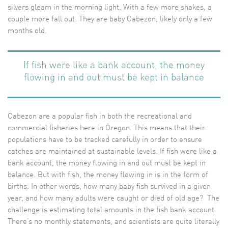
silvers gleam in the morning light. With a few more shakes, a
couple more fall out. They are baby Cabezon, likely only a few
months old.
If fish were like a bank account, the money
flowing in and out must be kept in balance
Cabezon are a popular fish in both the recreational and
commercial fisheries here in Oregon. This means that their
populations have to be tracked carefully in order to ensure
catches are maintained at sustainable levels. If fish were like a
bank account, the money flowing in and out must be kept in
balance. But with fish, the money flowing in is in the form of
births. In other words, how many baby fish survived in a given
year, and how many adults were caught or died of old age? The
challenge is estimating total amounts in the fish bank account.
There’s no monthly statements, and scientists are quite literally