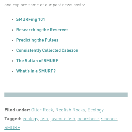
and explore some of our past news posts:
SMURFing 101
Researching the Reserves
Predicting the Pulses
Consistently Collected Cabezon
The Sultan of SMURF
What’s in a SMURF?
Filed under:
Otter Rock
,
Redfish Rocks
,
Ecology
Tagged:
ecology
,
fish
,
juvenile fish
,
nearshore
,
science
,
SMURF