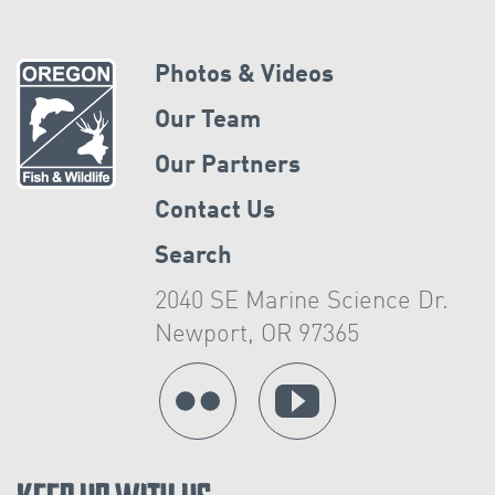
Photos & Videos
Our Team
Our Partners
Contact Us
Search
2040 SE Marine Science Dr.
Newport, OR 97365