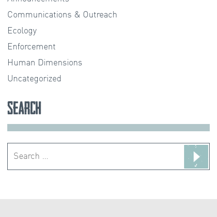
Communications & Outreach
Ecology
Enforcement
Human Dimensions
Uncategorized
Search
Search
for: