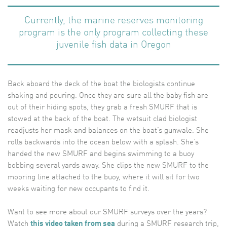
Currently, the marine reserves monitoring
program is the only program collecting these
juvenile fish data in Oregon
Back aboard the deck of the boat the biologists continue
shaking and pouring. Once they are sure all the baby fish are
out of their hiding spots, they grab a fresh SMURF that is
stowed at the back of the boat. The wetsuit clad biologist
readjusts her mask and balances on the boat’s gunwale. She
rolls backwards into the ocean below with a splash. She’s
handed the new SMURF and begins swimming to a buoy
bobbing several yards away. She clips the new SMURF to the
mooring line attached to the buoy, where it will sit for two
weeks waiting for new occupants to find it.
Want to see more about our SMURF surveys over the years?
Watch
this video taken from sea
during a SMURF research trip,