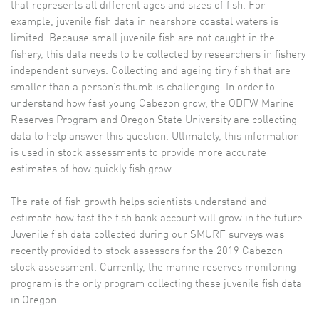
that represents all different ages and sizes of fish. For
example, juvenile fish data in nearshore coastal waters is
limited. Because small juvenile fish are not caught in the
fishery, this data needs to be collected by researchers in fishery
independent surveys. Collecting and ageing tiny fish that are
smaller than a person’s thumb is challenging. In order to
understand how fast young Cabezon grow, the ODFW Marine
Reserves Program and Oregon State University are collecting
data to help answer this question. Ultimately, this information
is used in stock assessments to provide more accurate
estimates of how quickly fish grow.
The rate of fish growth helps scientists understand and
estimate how fast the fish bank account will grow in the future.
Juvenile fish data collected during our SMURF surveys was
recently provided to stock assessors for the 2019 Cabezon
stock assessment. Currently, the marine reserves monitoring
program is the only program collecting these juvenile fish data
in Oregon.