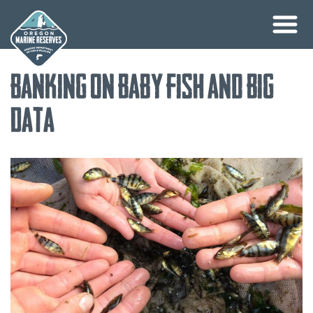
Skip
Banking on Baby Fish and Big
to
content
Data