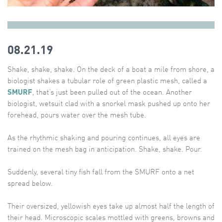
08.21.19
Shake, shake, shake. On the deck of a boat a mile from shore, a
biologist shakes a tubular role of green plastic mesh, called a
SMURF
, that’s just been pulled out of the ocean. Another
biologist, wetsuit clad with a snorkel mask pushed up onto her
forehead, pours water over the mesh tube.
As the rhythmic shaking and pouring continues, all eyes are
trained on the mesh bag in anticipation. Shake, shake. Pour.
Suddenly, several tiny fish fall from the SMURF onto a net
spread below.
Their oversized, yellowish eyes take up almost half the length of
their head. Microscopic scales mottled with greens, browns and