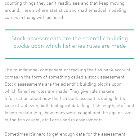
counting things they can’t readily see and that keep moving
around. Here’s where statistics and mathematical modeling
comes in (hang with us here).
Stock assessments are the scientific building
blocks upon which fisheries rules are made
The foundational component of tracking the fish bank account
comes in the form of something called a stock assessment.
Stock assessments are the scientific building blocks upon
which fisheries rules are made. They give rule makers
information about how the fish bank account is doing. In the
case of Cabezon, both biological data (e.g., fish length, etc.) and
fisheries data (e.g., how many were caught and the age or size
of the fish caught, etc.) are used in assessments.
Sometimes it’s hard to get enough data for the assessment