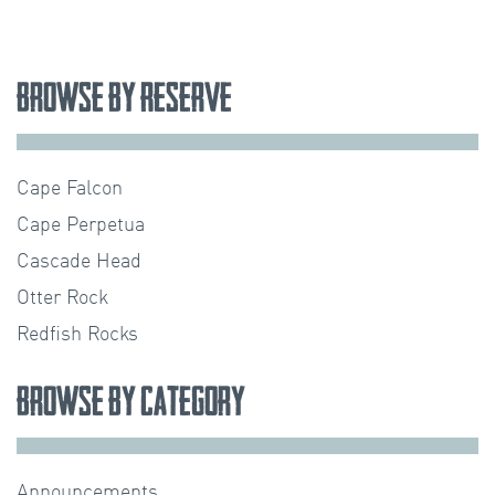
Browse by Reserve
Cape Falcon
Cape Perpetua
Cascade Head
Otter Rock
Redfish Rocks
Browse by Category
Announcements