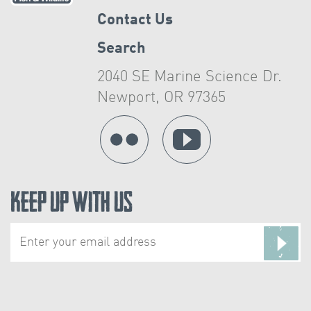
Contact Us
Search
2040 SE Marine Science Dr.
Newport, OR 97365
Keep Up With Us