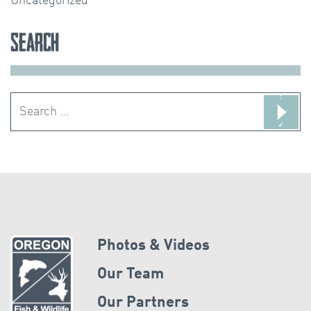
Uncategorized
Search
Search
for:
Photos & Videos
Our Team
Our Partners