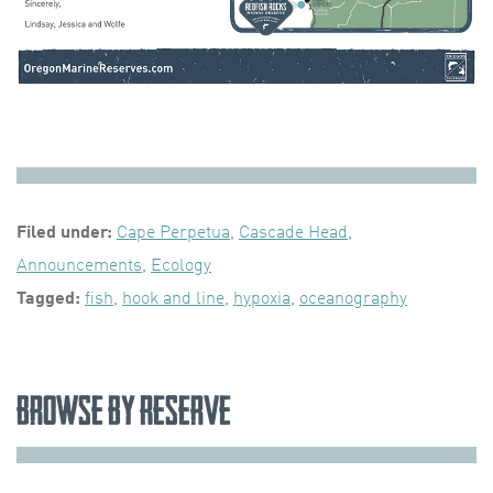
Filed under:
Cape Perpetua
,
Cascade Head
,
Announcements
,
Ecology
Tagged:
fish
,
hook and line
,
hypoxia
,
oceanography
Browse by Reserve