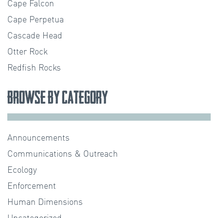
Cape Falcon
Cape Perpetua
Cascade Head
Otter Rock
Redfish Rocks
Browse by Category
Announcements
Communications & Outreach
Ecology
Enforcement
Human Dimensions