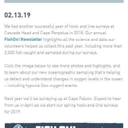
02.13.19
We had another successful year of hook and line surveys at
Cascade Head and Cape Perpetua in 2018. Our annual
FishOn! Newsletter
highlights all the science and data our
volunteers helped us collect this past year, including more than
2,000 fish caught and sampled during our surveys.
Click the image below to see more photos and highlights, and
to learn about our new oceanographic sampling that’s helping
us detect and understand changes in oxygen levels in the ocean
– including hypoxia (low oxygen) events.
Next year we’ll be surveying up at Cape Falcon. Expect to hear
from us in April as we start our spring hook-and-line surveys
for 2019.