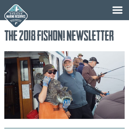
Skip
The 2018 FishOn! Newsletter
to
content