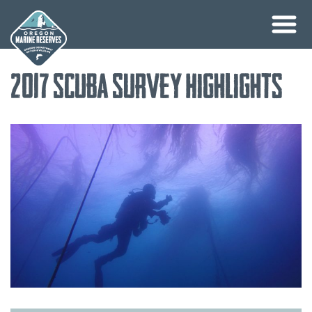
Skip
2017 SCUBA Survey Highlights
to
content