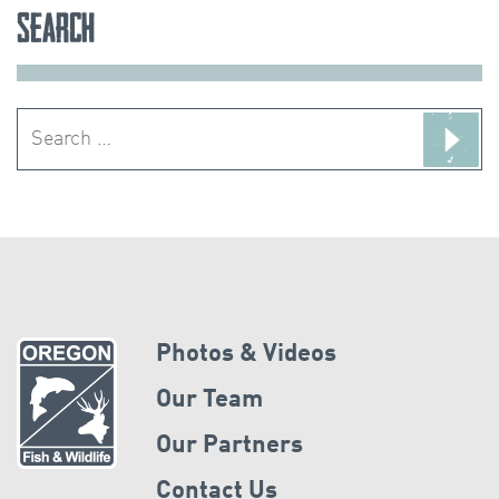
Search
Search
for:
Photos & Videos
Our Team
Our Partners
Contact Us