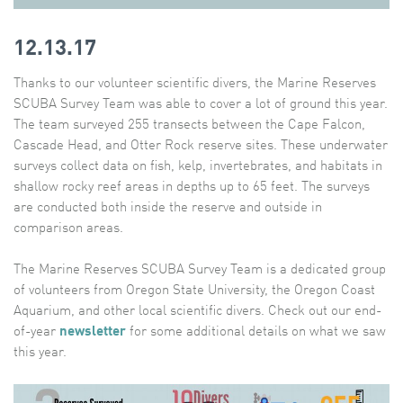
12.13.17
Thanks to our volunteer scientific divers, the Marine Reserves
SCUBA Survey Team was able to cover a lot of ground this year.
The team surveyed 255 transects between the Cape Falcon,
Cascade Head, and Otter Rock reserve sites. These underwater
surveys collect data on fish, kelp, invertebrates, and habitats in
shallow rocky reef areas in depths up to 65 feet. The surveys
are conducted both inside the reserve and outside in
comparison areas.
The Marine Reserves SCUBA Survey Team is a dedicated group
of volunteers from Oregon State University, the Oregon Coast
Aquarium, and other local scientific divers. Check out our end-
of-year
newsletter
for some additional details on what we saw
this year.