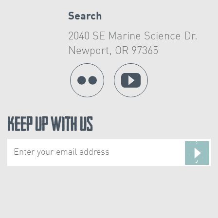
Search
2040 SE Marine Science Dr.
Newport, OR 97365
Keep Up With Us