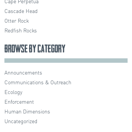
Cape Perpetua
Cascade Head
Otter Rock
Redfish Rocks
Browse by Category
Announcements
Communications & Outreach
Ecology
Enforcement
Human Dimensions
Uncategorized