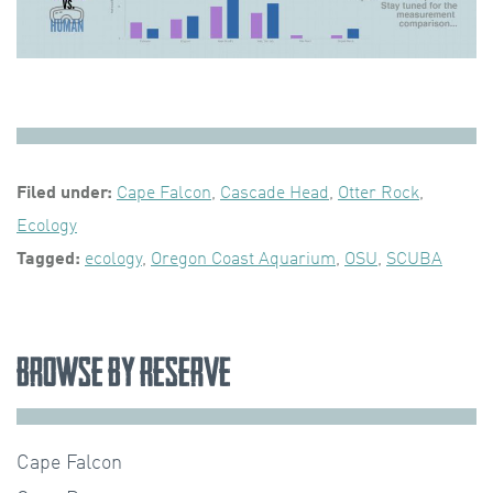
Filed under:
Cape Falcon
,
Cascade Head
,
Otter Rock
,
Ecology
Tagged:
ecology
,
Oregon Coast Aquarium
,
OSU
,
SCUBA
Browse by Reserve
Cape Falcon