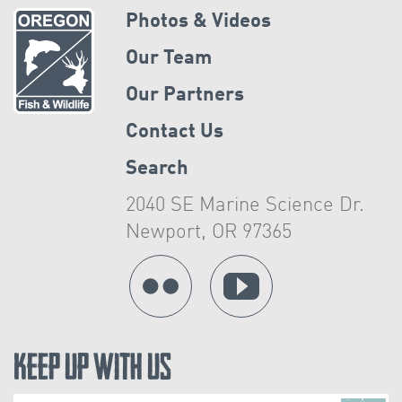
Photos & Videos
Our Team
Our Partners
Contact Us
Search
2040 SE Marine Science Dr.
Newport, OR 97365
Keep Up With Us