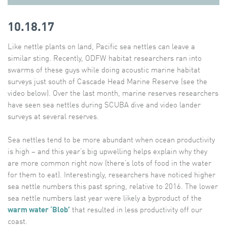
10.18.17
Like nettle plants on land, Pacific sea nettles can leave a
similar sting. Recently, ODFW habitat researchers ran into
swarms of these guys while doing acoustic marine habitat
surveys just south of Cascade Head Marine Reserve (see the
video below). Over the last month, marine reserves researchers
have seen sea nettles during SCUBA dive and video lander
surveys at several reserves.
Sea nettles tend to be more abundant when ocean productivity
is high – and this year’s big upwelling helps explain why they
are more common right now (there’s lots of food in the water
for them to eat). Interestingly, researchers have noticed higher
sea nettle numbers this past spring, relative to 2016. The lower
sea nettle numbers last year were likely a byproduct of the
warm water ‘Blob’
that resulted in less productivity off our
coast.