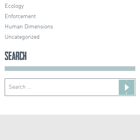
Ecology
Enforcement
Human Dimensions
Uncategorized
Search
Search
for: