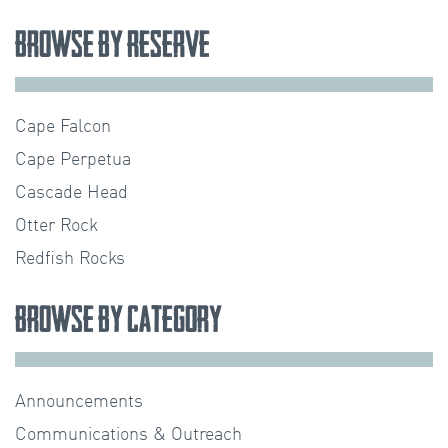
Browse by Reserve
Cape Falcon
Cape Perpetua
Cascade Head
Otter Rock
Redfish Rocks
Browse by Category
Announcements
Communications & Outreach