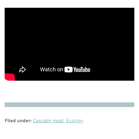
Filed under:
Cascade Head
,
Ecology