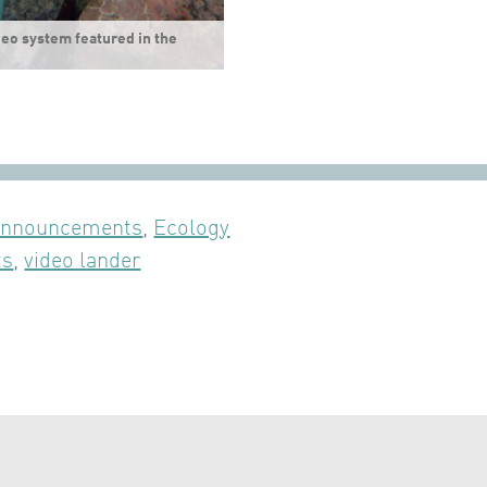
eo system featured in the
nnouncements
,
Ecology
ts
,
video lander