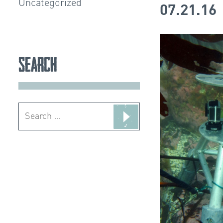
Uncategorized
07.21.16
Search
Search
for: