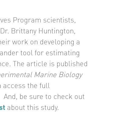
es Program scientists,
Dr. Brittany Huntington,
heir work on developing a
lander tool for estimating
nce. The article is published
perimental Marine Biology
n access the full
. And, be sure to check out
st
about this study.