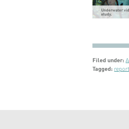
Underwater vid
study.
Filed under:
A
Tagged:
repor