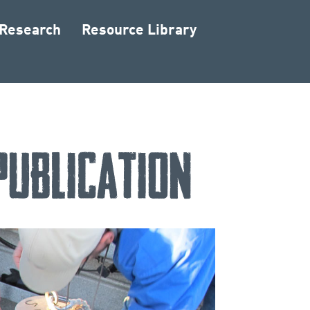
 Research
Resource Library
Publication