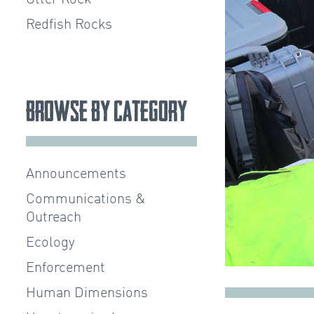
Redfish Rocks
Browse by Category
Announcements
Communications &
Outreach
Ecology
Enforcement
Human Dimensions