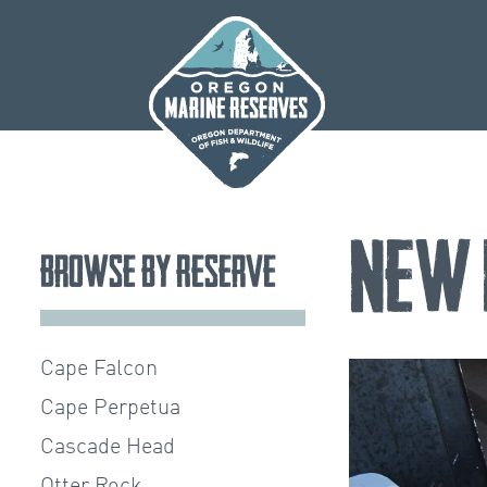
Skip
to
content
New 
Browse by Reserve
Cape Falcon
Cape Perpetua
Cascade Head
Otter Rock