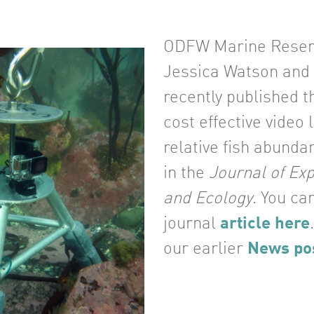
ODFW Marine Reserv
Jessica Watson and 
recently published t
cost effective video 
relative fish abunda
in the
Journal of Ex
and Ecology
. You ca
journal
article here
our earlier
News po