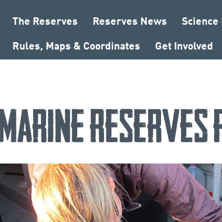
The Reserves
Reserves News
Science
Rules, Maps & Coordinates
Get Involved
Marine Reserves 